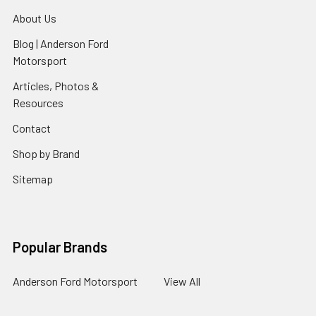
About Us
Blog | Anderson Ford
Motorsport
Articles, Photos &
Resources
Contact
Shop by Brand
Sitemap
Popular Brands
Anderson Ford Motorsport
View All