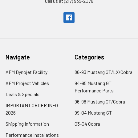
Call us at (217) 935-2076
Navigate
Categories
AFM Dynojet Facility
86-93 Mustang GT/LX/Cobra
AFM Project Vehicles
94-95 Mustang GT
Performance Parts
Deals & Specials
96-98 Mustang GT/Cobra
IMPORTANT ORDER INFO
2026
99-04 Mustang GT
Shipping Information
03-04 Cobra
Performance Installations