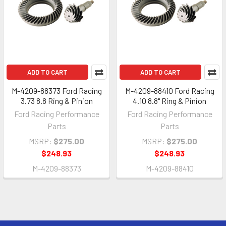
ADD TO CART
ADD TO CART
M-4209-88373 Ford Racing
M-4209-88410 Ford Racing
3.73 8.8 Ring & Pinion
4.10 8.8" Ring & Pinion
Ford Racing Performance
Ford Racing Performance
Parts
Parts
MSRP:
$275.00
MSRP:
$275.00
$248.93
$248.93
M-4209-88373
M-4209-88410