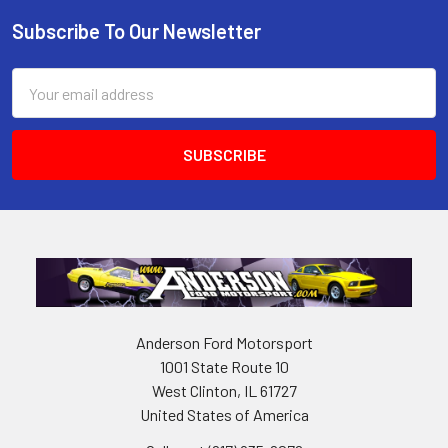
Subscribe To Our Newsletter
Footer
Email
Address
Anderson Ford Motorsport
1001 State Route 10
West Clinton, IL 61727
United States of America