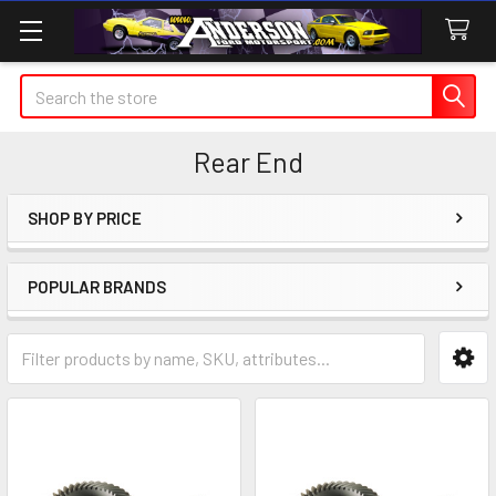
Search
Rear End
SHOP BY PRICE
Sidebar
POPULAR BRANDS