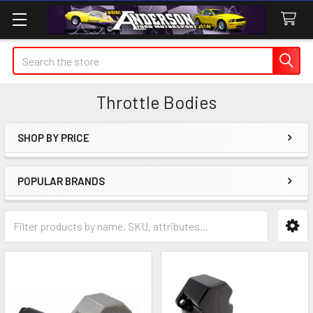
Search
Throttle Bodies
SHOP BY PRICE
Sidebar
POPULAR BRANDS