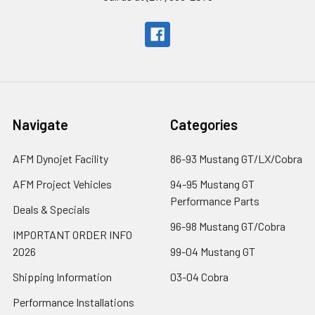
Navigate
Categories
AFM Dynojet Facility
86-93 Mustang GT/LX/Cobra
AFM Project Vehicles
94-95 Mustang GT
Performance Parts
Deals & Specials
96-98 Mustang GT/Cobra
IMPORTANT ORDER INFO
2026
99-04 Mustang GT
Shipping Information
03-04 Cobra
Performance Installations