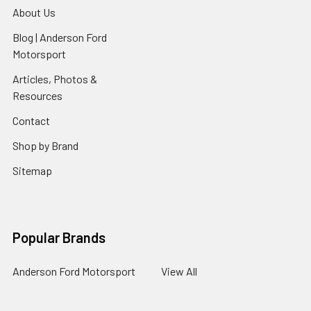
About Us
Blog | Anderson Ford
Motorsport
Articles, Photos &
Resources
Contact
Shop by Brand
Sitemap
Popular Brands
Anderson Ford Motorsport
View All