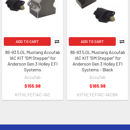
ADD TO CART
ADD TO CART
86-93 5.0L Mustang Accufab
86-93 5.0L Mustang Accufab
IAC KIT "GM Stepper" for
IAC KIT "GM Stepper" for
Anderson Gen 3 Holley EFI
Anderson Gen 3 Holley EFI
Systems
Systems - Black
Accufab
Accufab
$155.98
$165.98
KITHLYEFIAC-IAC
KITHLYEFIAC-IACBK