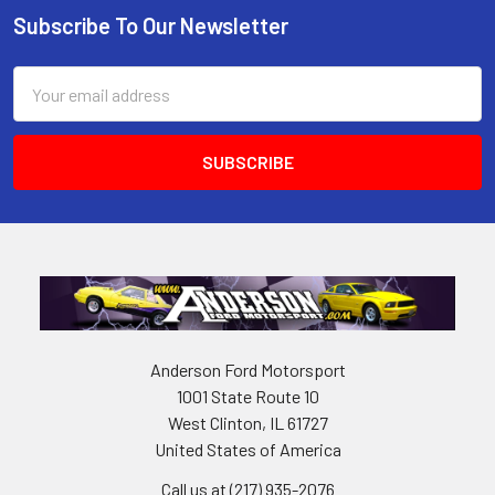
Subscribe To Our Newsletter
Footer
Email
Address
Anderson Ford Motorsport
1001 State Route 10
West Clinton, IL 61727
United States of America
Call us at (217) 935-2076