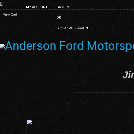
MY ACCOUNT
SIGN IN
View Cart
OR
CREATE AN ACCOUNT
Ji