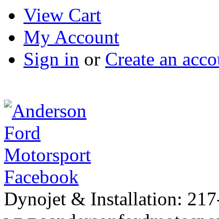
View Cart
My Account
Sign in
or
Create an acco
Facebook
Dynojet & Installation: 21