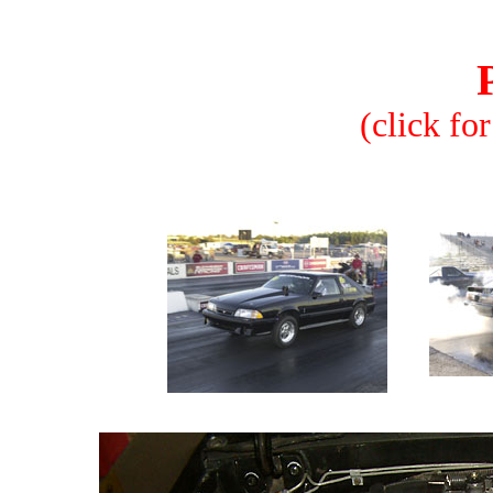
(click for