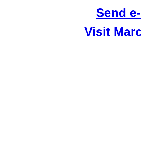
Send e-
Visit Mar