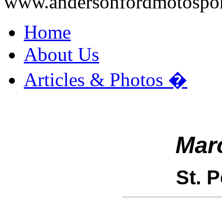
www.andersonfordmotospo
Home
About Us
Articles & Photos
�
Mar
St. 