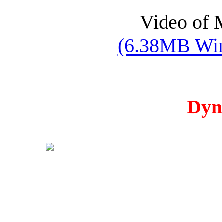
Video of 
(6.38MB Win
Dyn