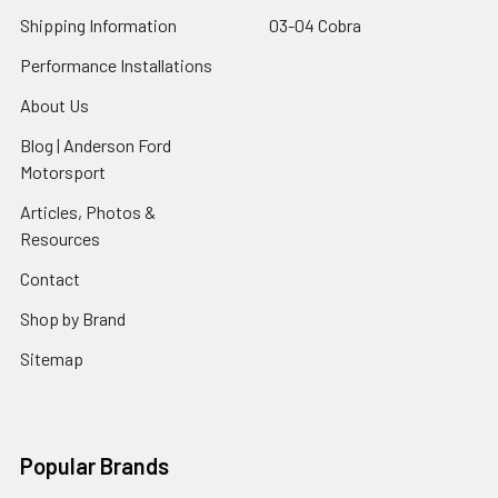
Shipping Information
03-04 Cobra
Performance Installations
About Us
Blog | Anderson Ford
Motorsport
Articles, Photos &
Resources
Contact
Shop by Brand
Sitemap
Popular Brands