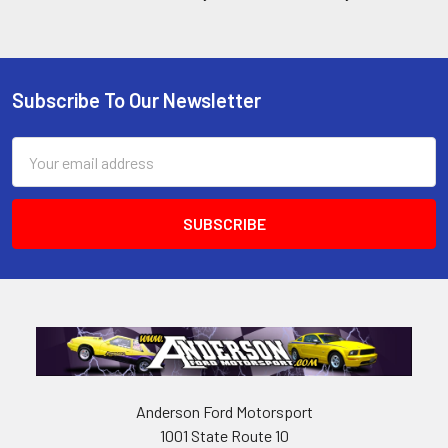
Subscribe To Our Newsletter
Footer
Email
Address
Anderson Ford Motorsport
1001 State Route 10