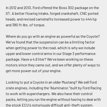
In 2012 and 2013, Ford offered the Boss 302 package on the
GT. A better flowing intake, forged crankshaft, CNC ported
heads, and revised camshafts increased power to 444 hp
and 380 ft-lbs. of torque.
Where do you go with an engine as powerful as the Coyote?
We've found that the suspension can be a limiting factor
when getting power to the road, which is why we include
upper and lower control arms in our Stage 3 performance
package. Have a 4.6 liter? We've been working on these
motors since they came out, and we offer plenty of ways to
get more power out of your engine.
Looking to put a Coyote in an older Mustang? We sell Ford
crate engines, including the "Aluminator," built by Ford Racing
to work with superchargers. We also have their control
packs, letting you run the engine without having to deal with
the stock ECU's notoriously difficult anti-theft system.