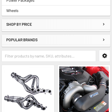
Power Packages
Wheels
SHOP BY PRICE
POPULAR BRANDS