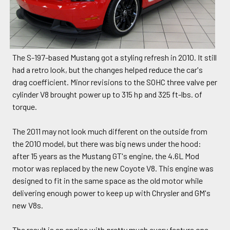
The S-197-based Mustang got a styling refresh in 2010. It still
had a retro look, but the changes helped reduce the car's
drag coefficient. Minor revisions to the SOHC three valve per
cylinder V8 brought power up to 315 hp and 325 ft-lbs. of
torque.
The 2011 may not look much different on the outside from
the 2010 model, but there was big news under the hood:
after 15 years as the Mustang GT's engine, the 4.6L Mod
motor was replaced by the new Coyote V8. This engine was
designed to fit in the same space as the old motor while
delivering enough power to keep up with Chrysler and GM's
new V8s.
The result is an engine with pretty much every feature one