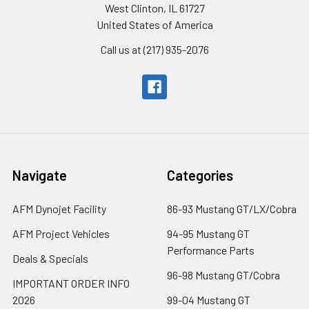
West Clinton, IL 61727
United States of America
Call us at (217) 935-2076
Navigate
Categories
AFM Dynojet Facility
86-93 Mustang GT/LX/Cobra
AFM Project Vehicles
94-95 Mustang GT
Performance Parts
Deals & Specials
96-98 Mustang GT/Cobra
IMPORTANT ORDER INFO
2026
99-04 Mustang GT