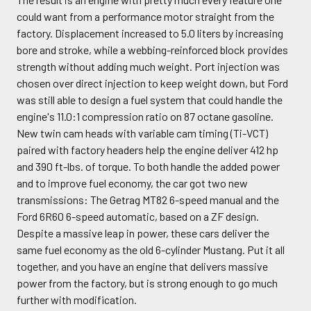
could want from a performance motor straight from the
factory. Displacement increased to 5.0 liters by increasing
bore and stroke, while a webbing-reinforced block provides
strength without adding much weight. Port injection was
chosen over direct injection to keep weight down, but Ford
was still able to design a fuel system that could handle the
engine's 11.0:1 compression ratio on 87 octane gasoline.
New twin cam heads with variable cam timing (Ti-VCT)
paired with factory headers help the engine deliver 412 hp
and 390 ft-lbs. of torque. To both handle the added power
and to improve fuel economy, the car got two new
transmissions: The Getrag MT82 6-speed manual and the
Ford 6R60 6-speed automatic, based on a ZF design.
Despite a massive leap in power, these cars deliver the
same fuel economy as the old 6-cylinder Mustang. Put it all
together, and you have an engine that delivers massive
power from the factory, but is strong enough to go much
further with modification.