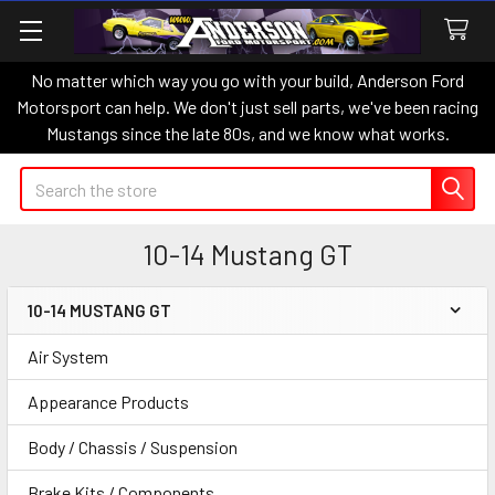
No matter which way you go with your build, Anderson Ford
Motorsport can help. We don't just sell parts, we've been racing
Mustangs since the late 80s, and we know what works.
Search
10-14 Mustang GT
10-14 MUSTANG GT
Sidebar
Air System
Appearance Products
Body / Chassis / Suspension
Brake Kits / Components