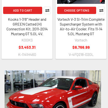
ADD TO CART
CHOOSE OPTIONS
Kooks 1-7/8" Header and
Vortech V-3 Si-Trim Complete
GREEN Catted (H)
Supercharger System with
Connection Kit. 2011-2014
Air-to-Air Cooler. Fits 11-14
Mustang GT 5.0L 4V.
5.0L Mustang GT
KOOKS
Vortech
$3,453.31
$8,766.99
K-1141H460
V-4FQ218-020L