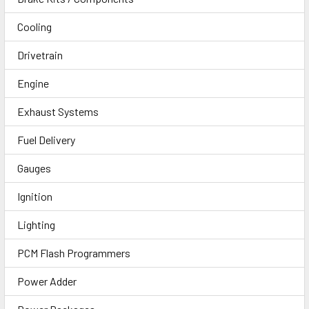
Cooling
Drivetrain
Engine
Exhaust Systems
Fuel Delivery
Gauges
Ignition
Lighting
PCM Flash Programmers
Power Adder