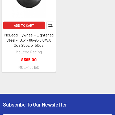
ADD TO CART
McLeod Flywheel - Lightened
Steel - 10.5" - 86-95 5.0/5.8
0oz 28oz or 50oz
McLeod Racing
$365.00
MCL-463150
Subscribe To Our Newsletter
Footer