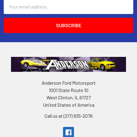
Email
Address
Anderson Ford Motorsport
1001 State Route 10
West Clinton, IL 61727
United States of America
Call us at (217) 935-2076