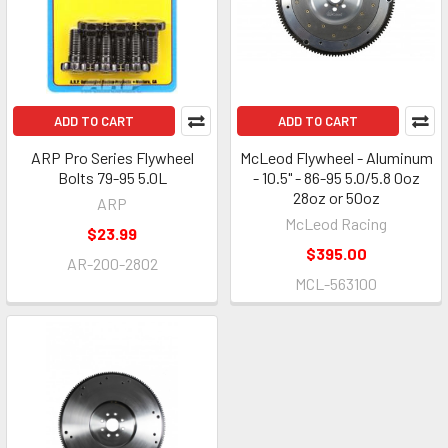
ADD TO CART
ADD TO CART
ARP Pro Series Flywheel
McLeod Flywheel - Aluminum
Bolts 79-95 5.0L
- 10.5" - 86-95 5.0/5.8 0oz
28oz or 50oz
ARP
McLeod Racing
$23.99
$395.00
AR-200-2802
MCL-563100