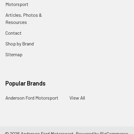
Motorsport
Articles, Photos &
Resources
Contact
Shop by Brand
Sitemap
Popular Brands
Anderson Ford Motorsport
View All
©
2026
Anderson Ford Motorsport.
Powered by
BigCommerce
.