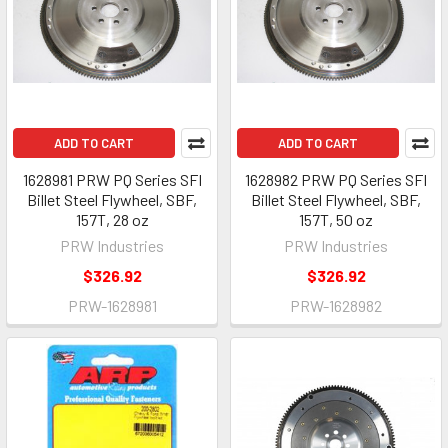
ADD TO CART
ADD TO CART
1628981 PRW PQ Series SFI
1628982 PRW PQ Series SFI
Billet Steel Flywheel, SBF,
Billet Steel Flywheel, SBF,
157T, 28 oz
157T, 50 oz
PRW Industries
PRW Industries
$326.92
$326.92
PRW-1628981
PRW-1628982