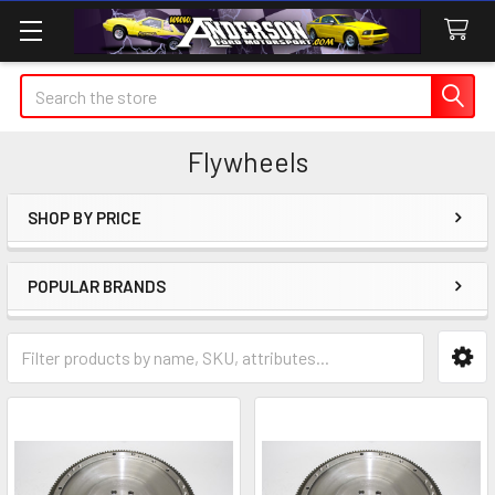
Search
Flywheels
SHOP BY PRICE
Sidebar
POPULAR BRANDS