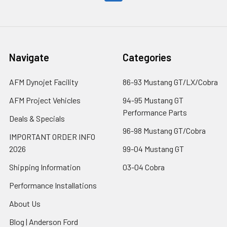
Navigate
Categories
AFM Dynojet Facility
86-93 Mustang GT/LX/Cobra
AFM Project Vehicles
94-95 Mustang GT
Performance Parts
Deals & Specials
96-98 Mustang GT/Cobra
IMPORTANT ORDER INFO
2026
99-04 Mustang GT
Shipping Information
03-04 Cobra
Performance Installations
About Us
Blog | Anderson Ford