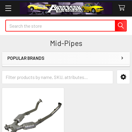
Search
Mid-Pipes
POPULAR BRANDS
Sidebar