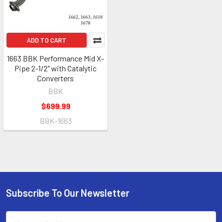
ADD TO CART
1663 BBK Performance Mid X-
Pipe 2-1/2" with Catalytic
Converters
BBK
$699.99
BBK-1663
Subscribe To Our Newsletter
Footer
Email