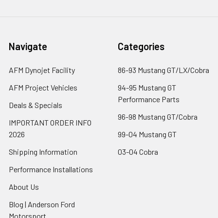
Navigate
Categories
AFM Dynojet Facility
86-93 Mustang GT/LX/Cobra
AFM Project Vehicles
94-95 Mustang GT
Performance Parts
Deals & Specials
96-98 Mustang GT/Cobra
IMPORTANT ORDER INFO
2026
99-04 Mustang GT
Shipping Information
03-04 Cobra
Performance Installations
About Us
Blog | Anderson Ford
Motorsport