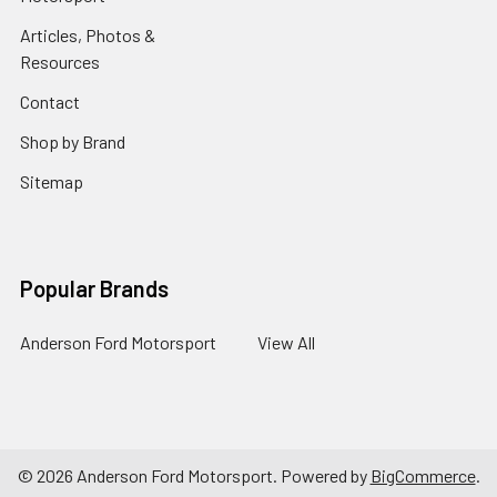
Articles, Photos &
Resources
Contact
Shop by Brand
Sitemap
Popular Brands
Anderson Ford Motorsport
View All
©
2026
Anderson Ford Motorsport.
Powered by
BigCommerce
.