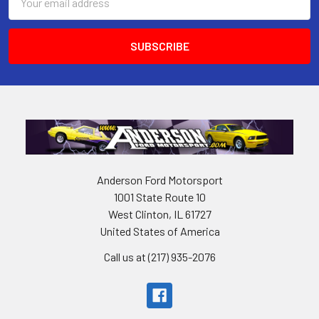
Address
Anderson Ford Motorsport
1001 State Route 10
West Clinton, IL 61727
United States of America
Call us at (217) 935-2076