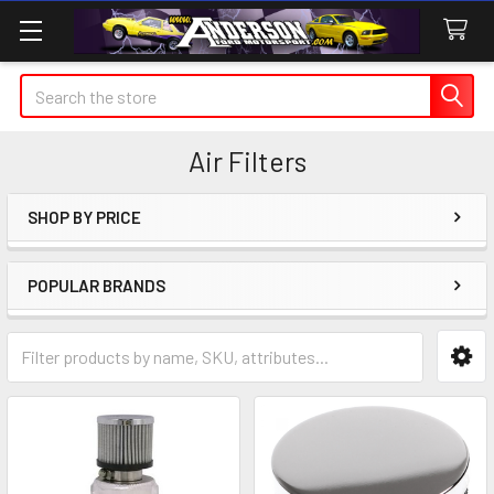
Search
Air Filters
SHOP BY PRICE
Sidebar
POPULAR BRANDS