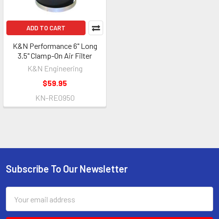
ADD TO CART
K&N Performance 6" Long
3.5" Clamp-On Air Filter
K&N Engineering
$59.95
KN-RE0950
Subscribe To Our Newsletter
Footer
Email
Address