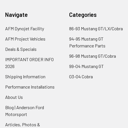
Navigate
Categories
AFM Dynojet Facility
86-93 Mustang GT/LX/Cobra
AFM Project Vehicles
94-95 Mustang GT
Performance Parts
Deals & Specials
96-98 Mustang GT/Cobra
IMPORTANT ORDER INFO
2026
99-04 Mustang GT
Shipping Information
03-04 Cobra
Performance Installations
About Us
Blog | Anderson Ford
Motorsport
Articles, Photos &