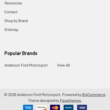
Resources
Contact
Shop by Brand
Sitemap
Popular Brands
Anderson Ford Motorsport
View All
©
2026
Anderson Ford Motorsport.
Powered by
BigCommerce
.
Theme designed by
Papathemes
.