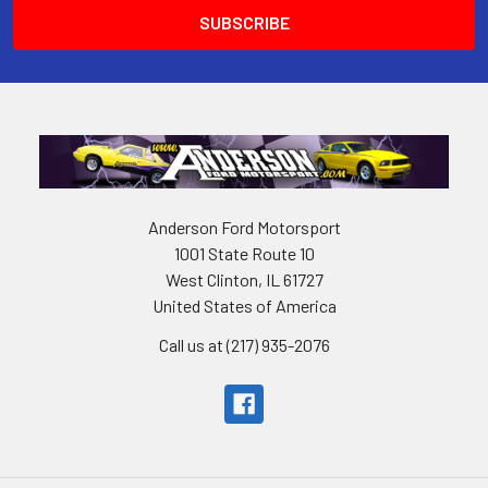
Anderson Ford Motorsport
1001 State Route 10
West Clinton, IL 61727
United States of America
Call us at (217) 935-2076