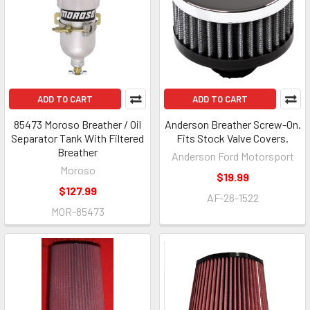
ADD TO CART
ADD TO CART
85473 Moroso Breather / Oil
Anderson Breather Screw-On.
Separator Tank With Filtered
Fits Stock Valve Covers.
Breather
Anderson Ford Motorsport
Moroso
$19.99
$127.99
AF-26-1522
MOR-85473