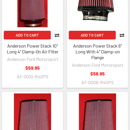
ADD TO CART
ADD TO CART
Anderson Power Stack 10"
Anderson Power Stack 6"
Long 4" Clamp-On Air Filter
Long With 4" Clamp-on
Flange
Anderson Ford Motorsport
Anderson Ford Motorsport
$59.95
$56.95
AF-0010-R40PS
AF-0006-R40PS