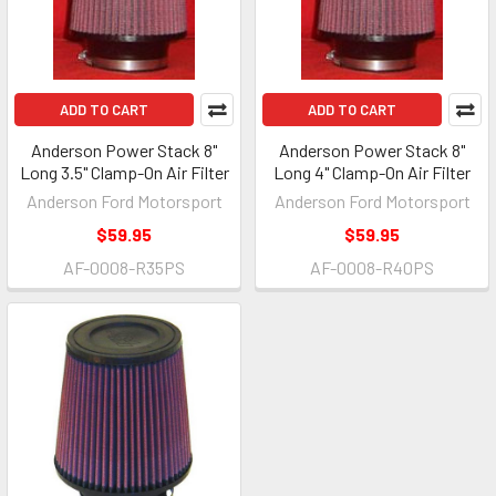
ADD TO CART
ADD TO CART
Anderson Power Stack 8"
Anderson Power Stack 8"
Long 3.5" Clamp-On Air Filter
Long 4" Clamp-On Air Filter
Anderson Ford Motorsport
Anderson Ford Motorsport
$59.95
$59.95
AF-0008-R35PS
AF-0008-R40PS