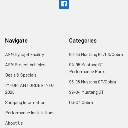
Navigate
Categories
AFM Dynojet Facility
86-93 Mustang GT/LX/Cobra
AFM Project Vehicles
94-95 Mustang GT
Performance Parts
Deals & Specials
96-98 Mustang GT/Cobra
IMPORTANT ORDER INFO
2026
99-04 Mustang GT
Shipping Information
03-04 Cobra
Performance Installations
About Us