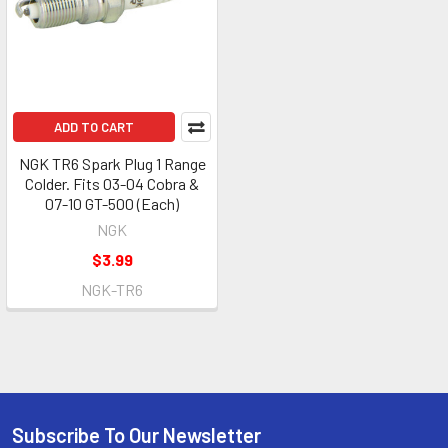
ADD TO CART
NGK TR6 Spark Plug 1 Range
Colder. Fits 03-04 Cobra &
07-10 GT-500 (Each)
NGK
$3.99
NGK-TR6
Subscribe To Our Newsletter
Footer