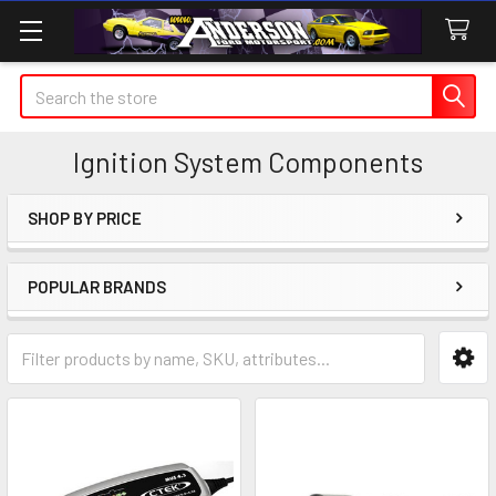
Search
Ignition System Components
SHOP BY PRICE
Sidebar
POPULAR BRANDS