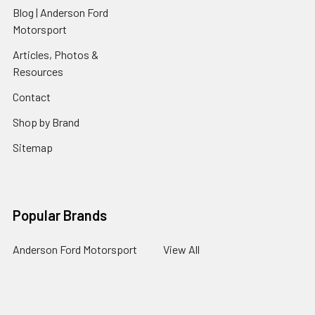
Blog | Anderson Ford
Motorsport
Articles, Photos &
Resources
Contact
Shop by Brand
Sitemap
Popular Brands
Anderson Ford Motorsport
View All