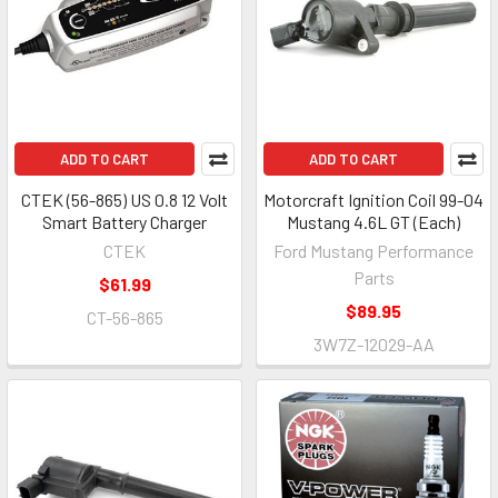
ADD TO CART
ADD TO CART
CTEK (56-865) US 0.8 12 Volt
Motorcraft Ignition Coil 99-04
Smart Battery Charger
Mustang 4.6L GT (Each)
CTEK
Ford Mustang Performance
Parts
$61.99
$89.95
CT-56-865
3W7Z-12029-AA