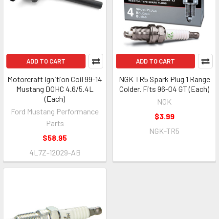
ADD TO CART
ADD TO CART
Motorcraft Ignition Coil 99-14
NGK TR5 Spark Plug 1 Range
Mustang DOHC 4.6/5.4L
Colder. Fits 96-04 GT (Each)
(Each)
NGK
Ford Mustang Performance
$3.99
Parts
NGK-TR5
$58.95
4L7Z-12029-AB