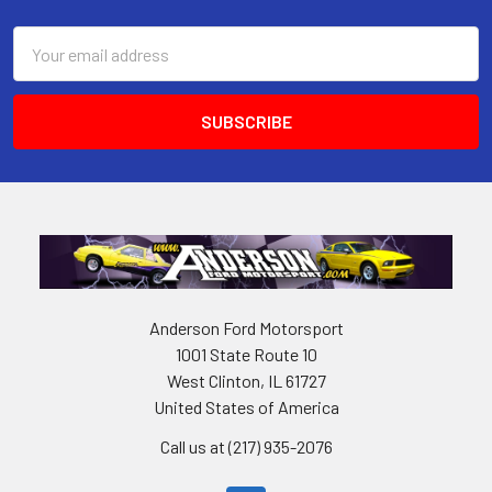
Email
Address
Anderson Ford Motorsport
1001 State Route 10
West Clinton, IL 61727
United States of America
Call us at (217) 935-2076