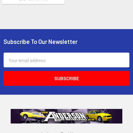
Subscribe To Our Newsletter
Footer
Email
Address