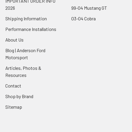
IMPORTANT ORDER INFO
2026
99-04 Mustang GT
Shipping Information
03-04 Cobra
Performance Installations
About Us
Blog | Anderson Ford
Motorsport
Articles, Photos &
Resources
Contact
Shop by Brand
Sitemap