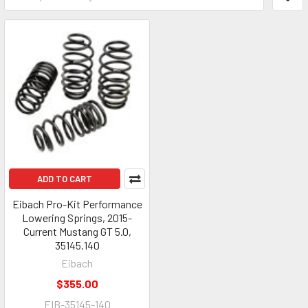
ADD TO CART
Eibach Pro-Kit Performance
Lowering Springs, 2015-
Current Mustang GT 5.0,
35145.140
Eibach
$355.00
EIB-35145-140