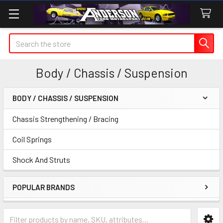
Search
Body / Chassis / Suspension
BODY / CHASSIS / SUSPENSION
Sidebar
Chassis Strengthening / Bracing
Coil Springs
Shock And Struts
POPULAR BRANDS