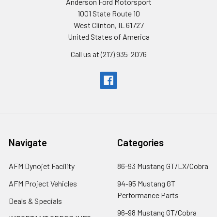
Anderson Ford Motorsport
1001 State Route 10
West Clinton, IL 61727
United States of America
Call us at (217) 935-2076
Navigate
Categories
AFM Dynojet Facility
86-93 Mustang GT/LX/Cobra
AFM Project Vehicles
94-95 Mustang GT
Performance Parts
Deals & Specials
96-98 Mustang GT/Cobra