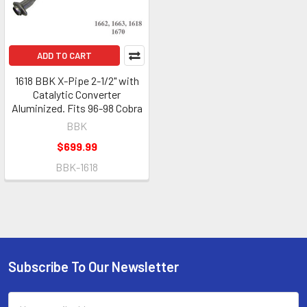
ADD TO CART
1618 BBK X-Pipe 2-1/2" with
Catalytic Converter
Aluminized. Fits 96-98 Cobra
BBK
$699.99
BBK-1618
Subscribe To Our Newsletter
Footer
Email