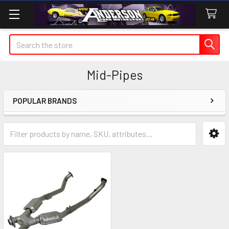
Search
Mid-Pipes
POPULAR BRANDS
Sidebar