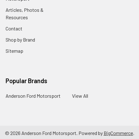
Articles, Photos &
Resources
Contact
Shop by Brand
Sitemap
Popular Brands
Anderson Ford Motorsport
View All
©
2026
Anderson Ford Motorsport.
Powered by
BigCommerce
.