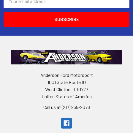
Address
Anderson Ford Motorsport
1001 State Route 10
West Clinton, IL 61727
United States of America
Call us at (217) 935-2076