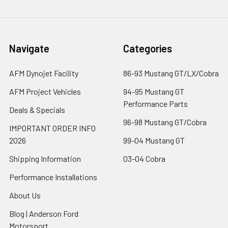
Navigate
Categories
AFM Dynojet Facility
86-93 Mustang GT/LX/Cobra
AFM Project Vehicles
94-95 Mustang GT
Performance Parts
Deals & Specials
96-98 Mustang GT/Cobra
IMPORTANT ORDER INFO
2026
99-04 Mustang GT
Shipping Information
03-04 Cobra
Performance Installations
About Us
Blog | Anderson Ford
Motorsport