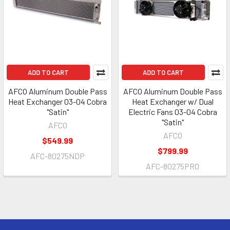
ADD TO CART
ADD TO CART
AFCO Aluminum Double Pass
AFCO Aluminum Double Pass
Heat Exchanger 03-04 Cobra
Heat Exchanger w/ Dual
"Satin"
Electric Fans 03-04 Cobra
"Satin"
AFCO
AFCO
$549.99
$799.99
AFC-80275NDP
AFC-80275PRO