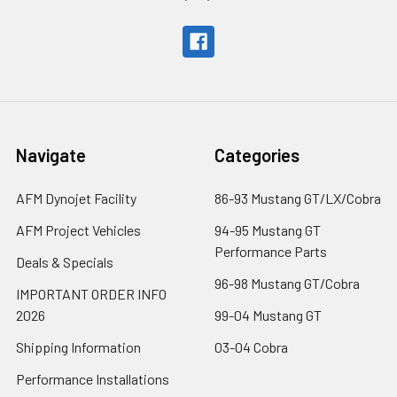
Navigate
Categories
AFM Dynojet Facility
86-93 Mustang GT/LX/Cobra
AFM Project Vehicles
94-95 Mustang GT
Performance Parts
Deals & Specials
96-98 Mustang GT/Cobra
IMPORTANT ORDER INFO
2026
99-04 Mustang GT
Shipping Information
03-04 Cobra
Performance Installations