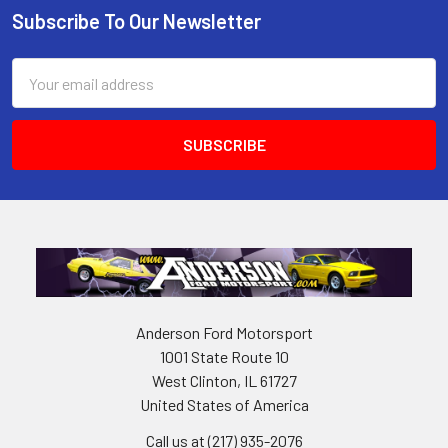
Subscribe To Our Newsletter
Footer
Email
Address
Anderson Ford Motorsport
1001 State Route 10
West Clinton, IL 61727
United States of America
Call us at (217) 935-2076