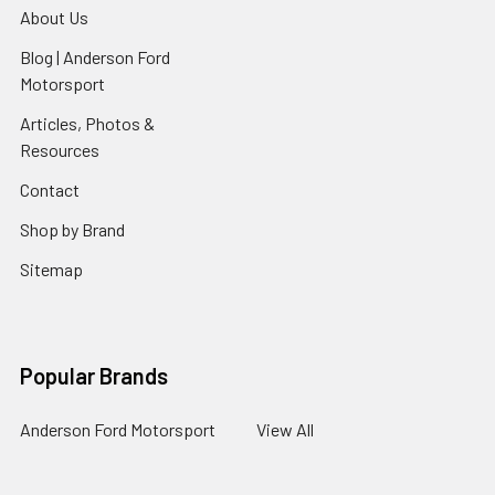
About Us
Blog | Anderson Ford
Motorsport
Articles, Photos &
Resources
Contact
Shop by Brand
Sitemap
Popular Brands
Anderson Ford Motorsport
View All