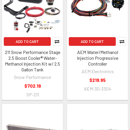
ADD TO CART
ADD TO CART
211 Snow Performance Stage
AEM Water/Methanol
2.5 Boost Cooler® Water-
Injection Progressive
Methanol Injection Kit w/ 2.5
Controller
Gallon Tank
AEM Electronics
Snow Performance
$219.95
$702.19
AEM-30-3304
SP-211