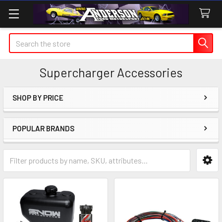
Search
Supercharger Accessories
SHOP BY PRICE
Sidebar
POPULAR BRANDS