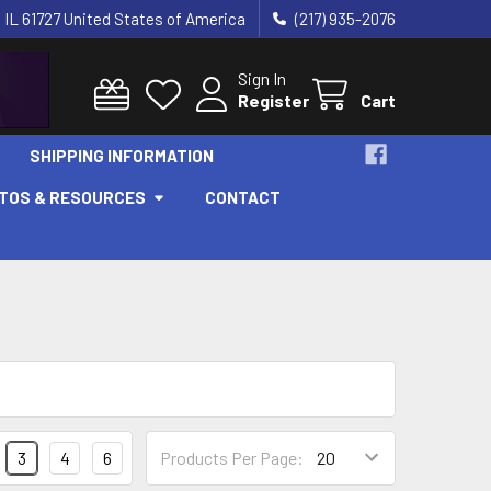
 IL 61727 United States of America
(217) 935-2076
Sign In
Register
Cart
SHIPPING INFORMATION
OTOS & RESOURCES
CONTACT
3
4
6
Products Per Page: