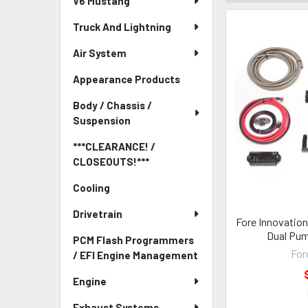
V6 Mustang
Truck And Lightning
Air System
Appearance Products
Body / Chassis /
Suspension
***CLEARANCE! /
CLOSEOUTS!***
Cooling
Drivetrain
Fore Innovation
Dual Pum
PCM Flash Programmers
For
/ EFI Engine Management
Engine
Exhaust Systems