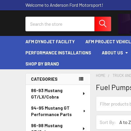
Welcome to Anderson Ford Motorsport!
Search
AFM DYNOJET FACILITY
AFM PROJECT VEHIC
PERFORMANCE INSTALLATIONS
ABOUT US
SHOP BY BRAND
HOME
TRUCK AND
CATEGORIES
Fuel Pumps
Sidebar
86-93 Mustang
GT/LX/Cobra
94-95 Mustang GT
Performance Parts
Sort By:
96-98 Mustang