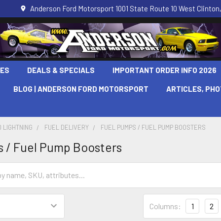
Anderson Ford Motorsport 1001 State Route 10 West Clinton,
LES
DEALS & SPECIALS
IMPORTANT ORDER INFO 2026
BLOG | ANDERSON FORD MOTORSPORT
ARTICLES, PH
 LIGHTNING
FUEL DELIVERY
FUEL PUMPS / FUEL PUMP BOOSTERS
 / Fuel Pump Boosters
Columns:
1
2