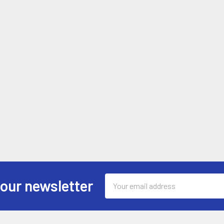
Email
 our newsletter
Address