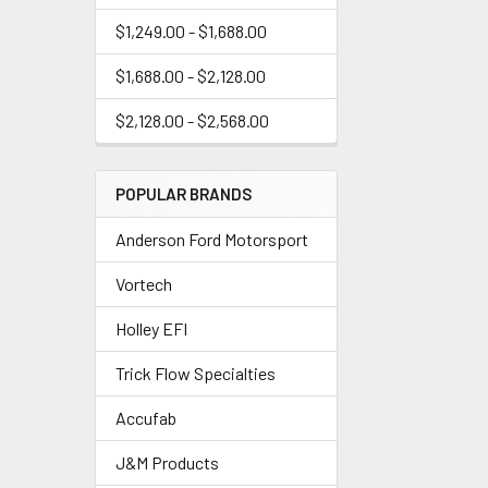
$1,249.00 - $1,688.00
$1,688.00 - $2,128.00
$2,128.00 - $2,568.00
POPULAR BRANDS
Anderson Ford Motorsport
Vortech
Holley EFI
Trick Flow Specialties
Accufab
J&M Products