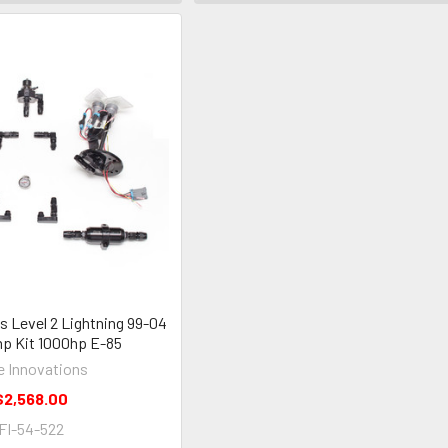
s Level 2 Lightning 99-04
p Kit 1000hp E-85
e Innovations
$2,568.00
FI-54-522