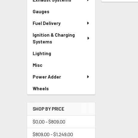
Gauges
Fuel Delivery
Ignition & Charging
Systems
Lighting
Misc
Power Adder
Wheels
SHOP BY PRICE
$0.00 - $809.00
$809.00 - $1,249.00