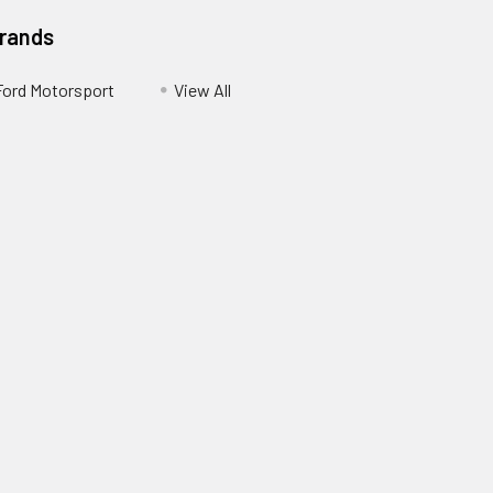
Brands
Ford Motorsport
View All