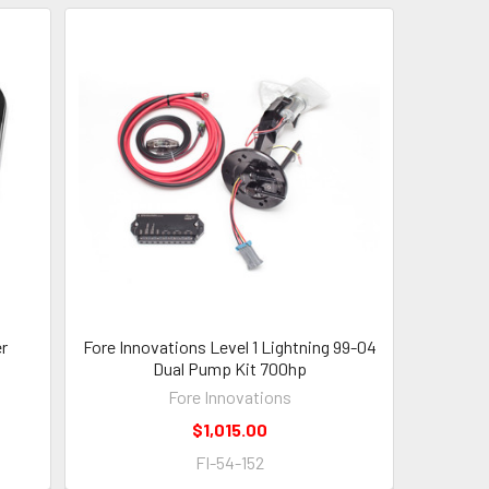
er
Fore Innovations Level 1 Lightning 99-04
Dual Pump Kit 700hp
Fore Innovations
$1,015.00
FI-54-152