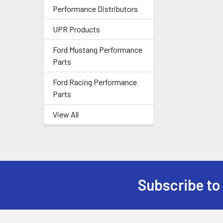
Performance Distributors
UPR Products
Ford Mustang Performance
Parts
Ford Racing Performance
Parts
View All
Subscribe to
Footer