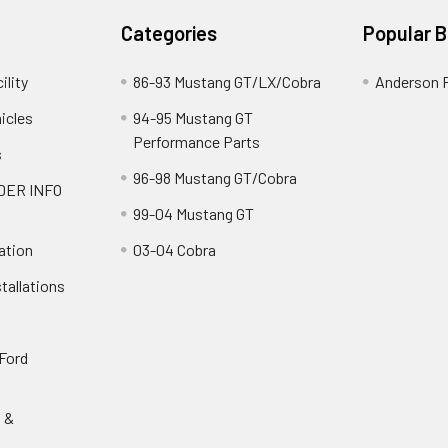
Categories
Popular 
ility
86-93 Mustang GT/LX/Cobra
Anderson 
icles
94-95 Mustang GT
Performance Parts
s
96-98 Mustang GT/Cobra
DER INFO
99-04 Mustang GT
ation
03-04 Cobra
tallations
 Ford
s &