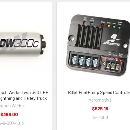
tsch Werks Twin 340 LPH
Billet Fuel Pump Speed Controll
ightning and Harley Truck
Aeromotive
atsch Werks
$525.15
$369.00
A-16306
-9-307-1013