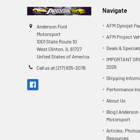
Navigate
AFM Dynojet Fac
Anderson Ford
Motorsport
AFM Project Veh
1001 State Route 10
Deals & Special
West Clinton, IL 61727
United States of America
IMPORTANT OR
2026
Call us at (217) 935-2076
Shipping Inform
Performance Ins
About Us
Blog | Anderson
Motorsport
Articles, Photo
Resources