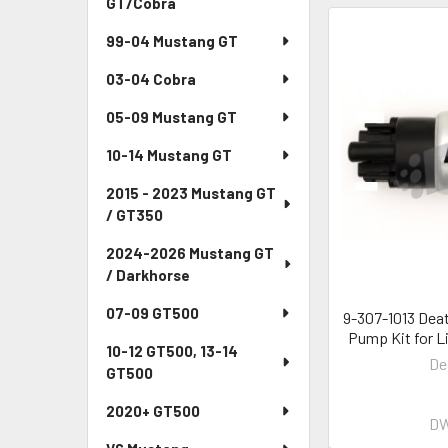
GT/Cobra
99-04 Mustang GT
03-04 Cobra
05-09 Mustang GT
10-14 Mustang GT
2015 - 2023 Mustang GT
/ GT350
2024-2026 Mustang GT
/ Darkhorse
07-09 GT500
9-307-1013 Dea
Pump Kit for L
10-12 GT500, 13-14
De
GT500
2020+ GT500
DW