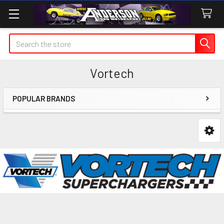
Search
Vortech
POPULAR BRANDS
Sidebar