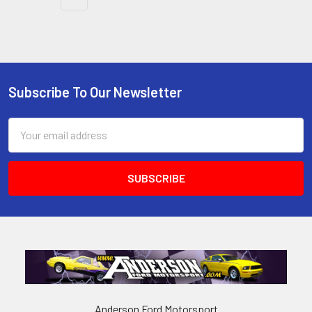
Subscribe To Our Newsletter
Footer
Email
Address
Anderson Ford Motorsport