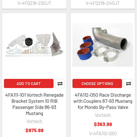
V-4FQ218-230JT
V-4FQ218-240JT
ADD TO CART
CHOOSE OPTIONS
4FA111-101 Vortech Renegade
4FA112-050 Race Discharge
Bracket System 10 RIB
with Couplers 87-93 Mustang
Passenger Side 86-93
for Mondo By-Pass Valve
Mustang
Vortech
Vortech
$363.99
$975.99
V-4FA112-050