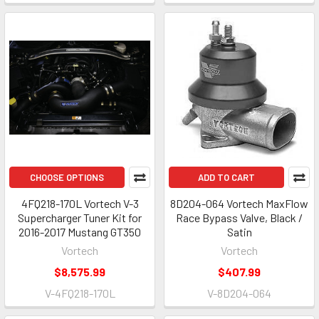
CHOOSE OPTIONS
ADD TO CART
4FQ218-170L Vortech V-3
8D204-064 Vortech MaxFlow
Supercharger Tuner Kit for
Race Bypass Valve, Black /
2016-2017 Mustang GT350
Satin
Vortech
Vortech
$8,575.99
$407.99
V-4FQ218-170L
V-8D204-064