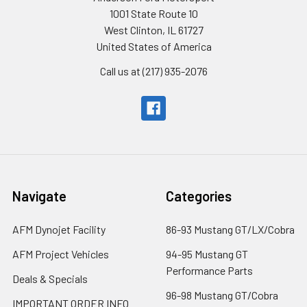
1001 State Route 10
West Clinton, IL 61727
United States of America
Call us at (217) 935-2076
Navigate
Categories
AFM Dynojet Facility
86-93 Mustang GT/LX/Cobra
AFM Project Vehicles
94-95 Mustang GT
Performance Parts
Deals & Specials
96-98 Mustang GT/Cobra
IMPORTANT ORDER INFO