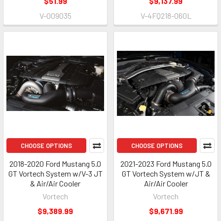
$51.99
$9,137.99
V-009035
V-4FQ218-060L
CHOOSE OPTIONS
CHOOSE OPTIONS
2018-2020 Ford Mustang 5.0
2021-2023 Ford Mustang 5.0
GT Vortech System w/V-3 JT
GT Vortech System w/JT &
& Air/Air Cooler
Air/Air Cooler
Vortech
Vortech
$9,389.99
$9,671.99