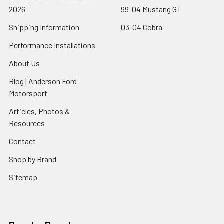
2026
99-04 Mustang GT
Shipping Information
03-04 Cobra
Performance Installations
About Us
Blog | Anderson Ford
Motorsport
Articles, Photos &
Resources
Contact
Shop by Brand
Sitemap