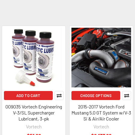
ADD TO CART
CHOOSE OPTIONS
009035 Vortech Engineering
2015-2017 Vortech Ford
V-3/SL Supercharger
Mustang 5.0 GT System w/V-3
Lubricant, 3-pk
Si & Air/Air Cooler
Vortech
Vortech