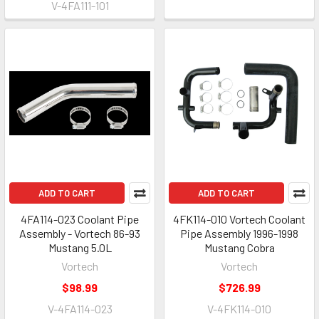
V-4FA111-101
ADD TO CART
ADD TO CART
4FA114-023 Coolant Pipe
4FK114-010 Vortech Coolant
Assembly - Vortech 86-93
Pipe Assembly 1996-1998
Mustang 5.0L
Mustang Cobra
Vortech
Vortech
$98.99
$726.99
V-4FA114-023
V-4FK114-010