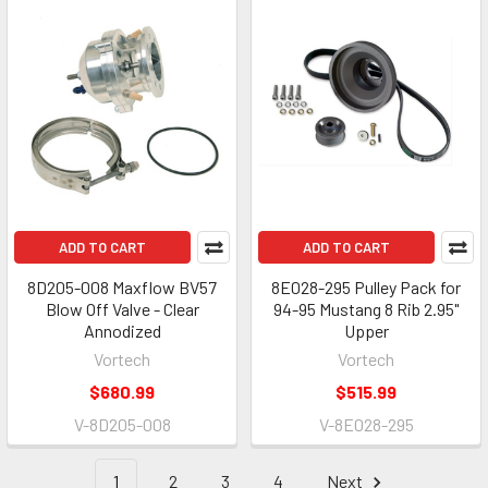
ADD TO CART
ADD TO CART
8D205-008 Maxflow BV57
8E028-295 Pulley Pack for
Blow Off Valve - Clear
94-95 Mustang 8 Rib 2.95"
Annodized
Upper
Vortech
Vortech
$680.99
$515.99
V-8D205-008
V-8E028-295
1
2
3
4
Next