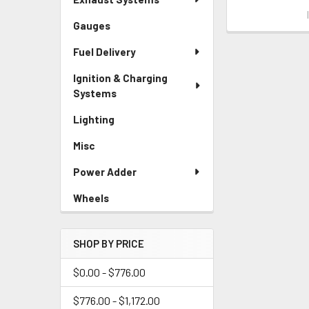
Gauges
Fuel Delivery
Ignition & Charging
Systems
Lighting
Misc
Power Adder
Wheels
SHOP BY PRICE
$0.00 - $776.00
$776.00 - $1,172.00