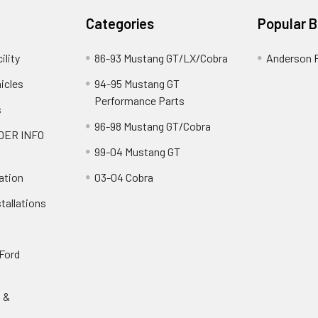
Categories
Popular 
ility
86-93 Mustang GT/LX/Cobra
Anderson 
icles
94-95 Mustang GT
Performance Parts
s
96-98 Mustang GT/Cobra
DER INFO
99-04 Mustang GT
ation
03-04 Cobra
tallations
 Ford
s &