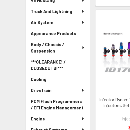
V6 Mustang
Truck And Lightning
Air System
Appearance Products
Body / Chassis /
Suspension
***CLEARANCE! /
CLOSEOUTS!***
Cooling
Drivetrain
Injector Dynami
PCM Flash Programmers
Injectors, Set
/ EFI Engine Management
Inje
Engine
Exhaust Systems