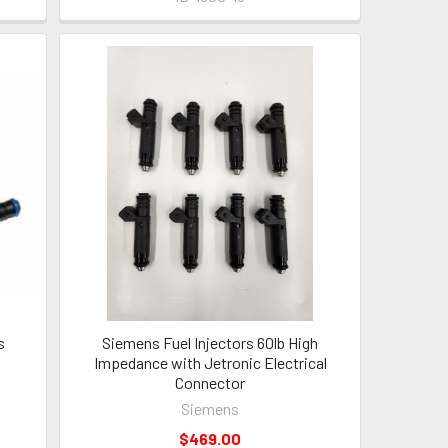
s
Siemens Fuel Injectors 60lb High
Impedance with Jetronic Electrical
s
Connector
Siemens
$469.00