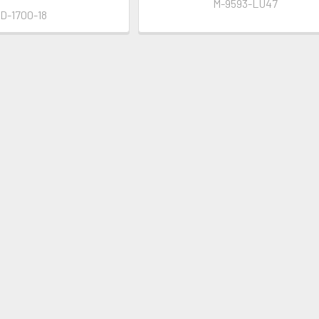
M-9593-LU47
ID-1700-18