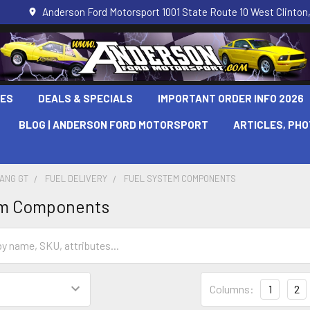
Anderson Ford Motorsport 1001 State Route 10 West Clinton,
LES
DEALS & SPECIALS
IMPORTANT ORDER INFO 2026
BLOG | ANDERSON FORD MOTORSPORT
ARTICLES, PH
TANG GT
FUEL DELIVERY
FUEL SYSTEM COMPONENTS
em Components
Columns:
1
2