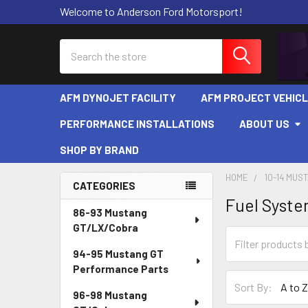
Welcome to Anderson Ford Motorsport!
Search
AFM DYNOJET FACILITY
AFM PROJECT VEHIC
PERFORMANCE INSTALLATIONS
ABOUT US
SHOP BY BRAND
HOME
10-14 MUS
CATEGORIES
Fuel Syst
Sidebar
86-93 Mustang
GT/LX/Cobra
94-95 Mustang GT
Performance Parts
Sort By:
96-98 Mustang