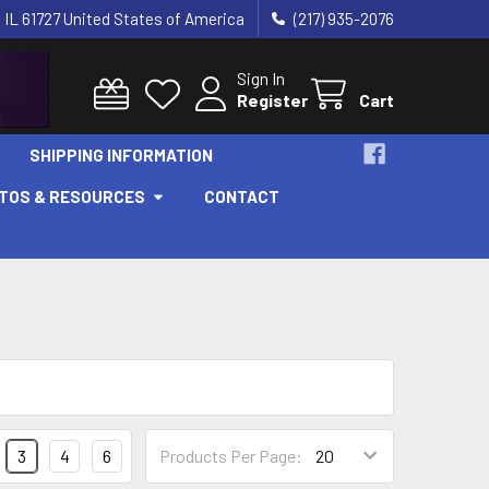
 IL 61727 United States of America
(217) 935-2076
Sign In
Register
Cart
SHIPPING INFORMATION
OTOS & RESOURCES
CONTACT
3
4
6
Products Per Page: