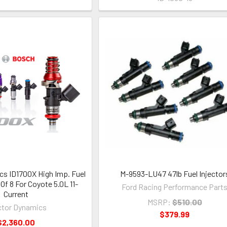
cs ID1700X High Imp. Fuel
M-9593-LU47 47lb Fuel Injector
 Of 8 For Coyote 5.0L 11-
Ford Racing Performance Part
Current
MSRP:
$510.00
ctor Dynamics
$379.99
$2,360.00