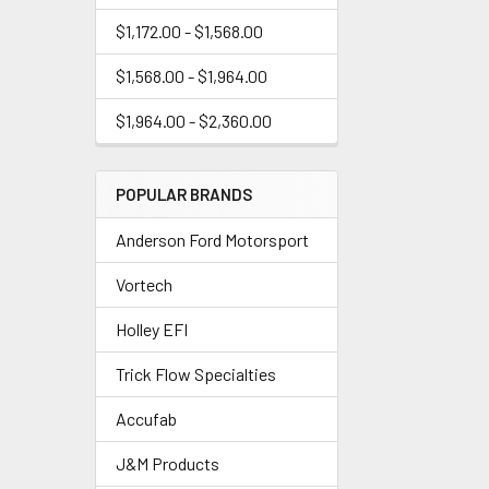
$1,172.00 - $1,568.00
$1,568.00 - $1,964.00
$1,964.00 - $2,360.00
POPULAR BRANDS
Anderson Ford Motorsport
Vortech
Holley EFI
Trick Flow Specialties
Accufab
J&M Products