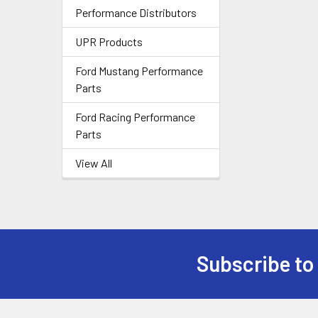
Performance Distributors
UPR Products
Ford Mustang Performance
Parts
Ford Racing Performance
Parts
View All
Subscribe to
Footer