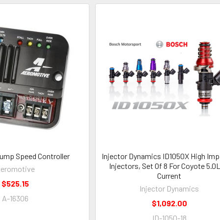
 Pump Speed Controller
Injector Dynamics ID1050X High Imp.
Injectors, Set Of 8 For Coyote 5.0L
eromotive
Current
$525.15
Injector Dynamics
A-16306
$1,092.00
ID-1050-18