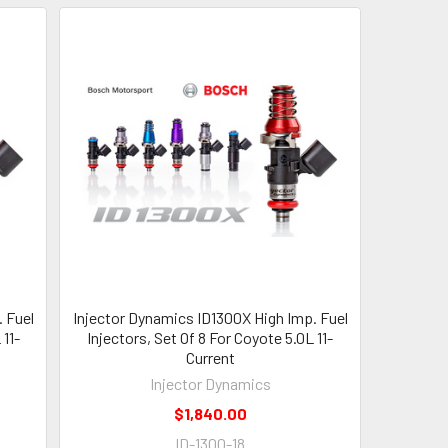
 Fuel
Injector Dynamics ID1300X High Imp. Fuel
 11-
Injectors, Set Of 8 For Coyote 5.0L 11-
Current
Injector Dynamics
$1,840.00
ID-1300-18