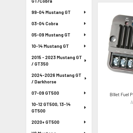
GT/Cobra
99-04 Mustang GT
03-04 Cobra
05-09 Mustang GT
10-14 Mustang GT
2015 - 2023 Mustang GT
/ GT350
2024-2026 Mustang GT
/ Darkhorse
07-09 GT500
Billet Fuel
A
10-12 GT500, 13-14
GT500
2020+ GT500