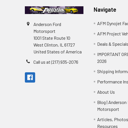
Navigate
AFM Dynojet Fac
Anderson Ford
Motorsport
AFM Project Veh
1001 State Route 10
Deals & Special
West Clinton, IL 61727
United States of America
IMPORTANT OR
2026
Call us at (217) 935-2076
Shipping Inform
Performance Ins
About Us
Blog | Anderson
Motorsport
Articles, Photo
Resources