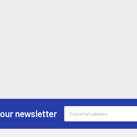
Email
 our newsletter
Address