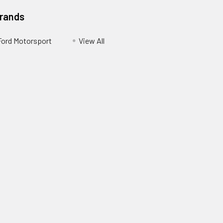
Brands
Ford Motorsport
View All