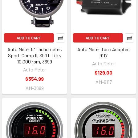
ADD TO CART
ADD TO CART
Auto Meter 5" Tachometer,
Auto Meter Tach Adapter,
Sport-Comp II, Shift-Lite,
9117
10,000 rpm, 3699
Auto Meter
Auto Meter
$129.00
$354.99
AM-9117
AM-3699