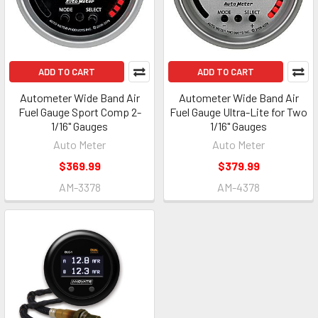
ADD TO CART
ADD TO CART
Autometer Wide Band Air
Autometer Wide Band Air
Fuel Gauge Sport Comp 2-
Fuel Gauge Ultra-Lite for Two
1/16" Gauges
1/16" Gauges
Auto Meter
Auto Meter
$369.99
$379.99
AM-3378
AM-4378