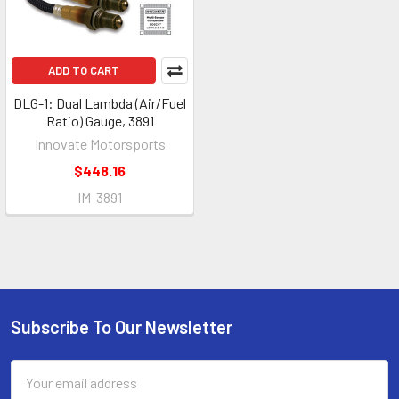
ADD TO CART
DLG-1: Dual Lambda (Air/Fuel
Ratio) Gauge, 3891
Innovate Motorsports
$448.16
IM-3891
Subscribe To Our Newsletter
Footer
Email
Address