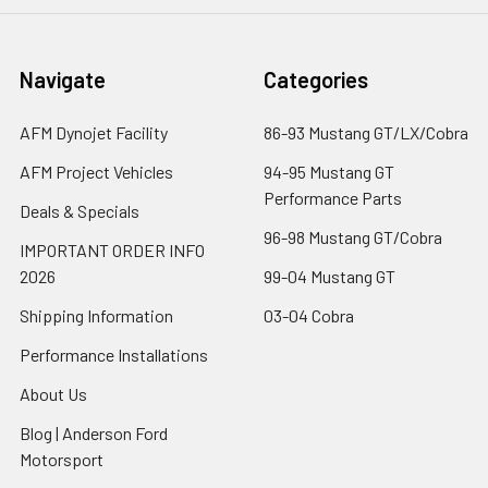
Navigate
Categories
AFM Dynojet Facility
86-93 Mustang GT/LX/Cobra
AFM Project Vehicles
94-95 Mustang GT
Performance Parts
Deals & Specials
96-98 Mustang GT/Cobra
IMPORTANT ORDER INFO
2026
99-04 Mustang GT
Shipping Information
03-04 Cobra
Performance Installations
About Us
Blog | Anderson Ford
Motorsport