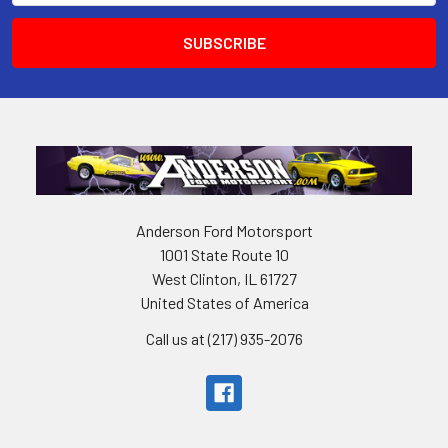
Anderson Ford Motorsport
1001 State Route 10
West Clinton, IL 61727
United States of America
Call us at (217) 935-2076