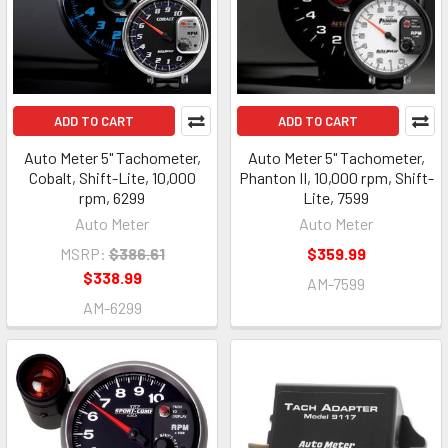
ADD TO CART
ADD TO CART
Auto Meter 5" Tachometer,
Auto Meter 5" Tachometer,
Cobalt, Shift-Lite, 10,000
Phanton II, 10,000 rpm, Shift-
rpm, 6299
Lite, 7599
Auto Meter
Auto Meter
MSRP:
$386.61
$359.99
$338.99
AM-7599
AM-6299