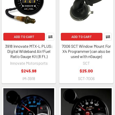
ADD TO CART
ADD TO CART
3918 Innovate MTX-L PLUS:
7006 SCT Window Mount For
Digital Wideband Air/Fuel
X4 Programmer (can also be
Ratio Gauge Kit (8 Ft.)
used with nGauge)
Innovate Motorsports
SCT
$245.98
$25.00
IM-3918
SCT-7006