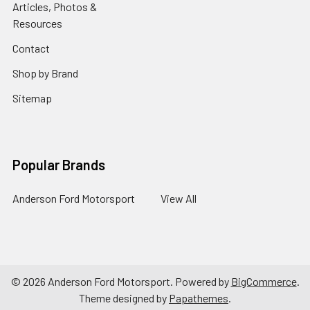
Articles, Photos &
Resources
Contact
Shop by Brand
Sitemap
Popular Brands
Anderson Ford Motorsport
View All
©
2026
Anderson Ford Motorsport.
Powered by
BigCommerce
.
Theme designed by
Papathemes
.