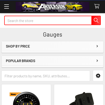
Search
Gauges
SHOP BY PRICE
Sidebar
POPULAR BRANDS