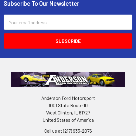
Subscribe To Our Newsletter
Footer
Email
Address
Anderson Ford Motorsport
1001 State Route 10
West Clinton, IL 61727
United States of America
Call us at (217) 935-2076