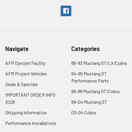
Navigate
Categories
AFM Dynojet Facility
86-93 Mustang GT/LX/Cobra
AFM Project Vehicles
94-95 Mustang GT
Performance Parts
Deals & Specials
96-98 Mustang GT/Cobra
IMPORTANT ORDER INFO
2026
99-04 Mustang GT
Shipping Information
03-04 Cobra
Performance Installations