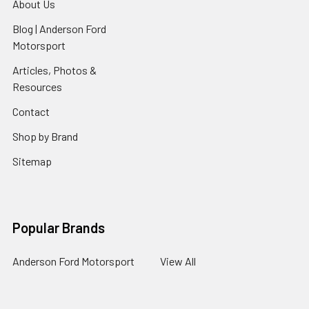
About Us
Blog | Anderson Ford
Motorsport
Articles, Photos &
Resources
Contact
Shop by Brand
Sitemap
Popular Brands
Anderson Ford Motorsport
View All