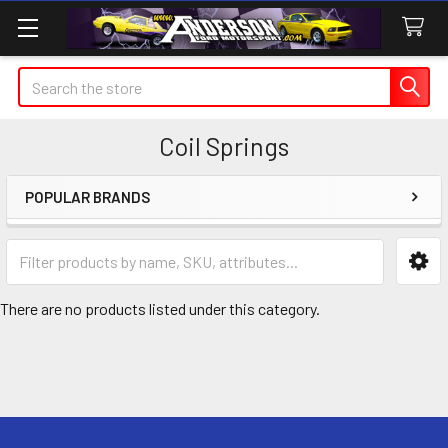
Search
Coil Springs
POPULAR BRANDS
Sidebar
There are no products listed under this category.