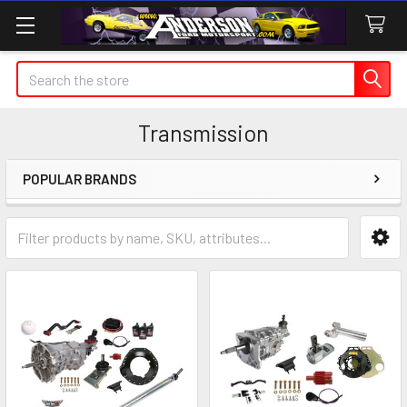
Search
Transmission
POPULAR BRANDS
Sidebar