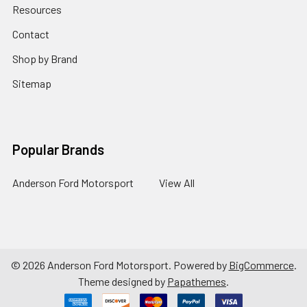
Resources
Contact
Shop by Brand
Sitemap
Popular Brands
Anderson Ford Motorsport
View All
©
2026
Anderson Ford Motorsport.
Powered by
BigCommerce
.
Theme designed by
Papathemes
.