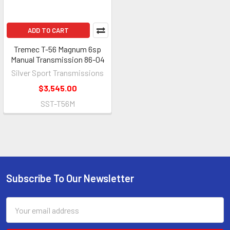
ADD TO CART
Tremec T-56 Magnum 6sp
Manual Transmission 86-04
Silver Sport Transmissions
$3,545.00
SST-T56M
Subscribe To Our Newsletter
Footer
Email
Address