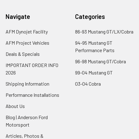
Navigate
Categories
AFM Dynojet Facility
86-93 Mustang GT/LX/Cobra
AFM Project Vehicles
94-95 Mustang GT
Performance Parts
Deals & Specials
96-98 Mustang GT/Cobra
IMPORTANT ORDER INFO
2026
99-04 Mustang GT
Shipping Information
03-04 Cobra
Performance Installations
About Us
Blog | Anderson Ford
Motorsport
Articles, Photos &