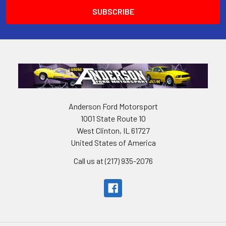
Anderson Ford Motorsport
1001 State Route 10
West Clinton, IL 61727
United States of America
Call us at (217) 935-2076