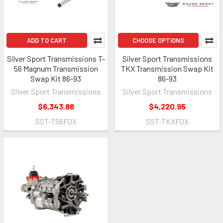
ADD TO CART
CHOOSE OPTIONS
Silver Sport Transmissions T-
Silver Sport Transmissions
56 Magnum Transmission
TKX Transmission Swap Kit
Swap Kit 86-93
86-93
Silver Sport Transmissions
Silver Sport Transmissions
$6,343.88
$4,220.95
SST-T56FOX
SST-TKXFOX