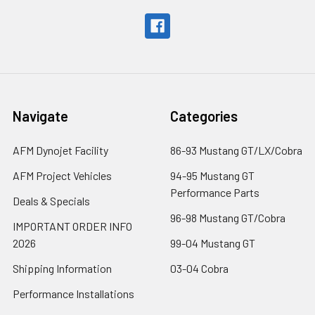
Navigate
Categories
AFM Dynojet Facility
86-93 Mustang GT/LX/Cobra
AFM Project Vehicles
94-95 Mustang GT
Performance Parts
Deals & Specials
96-98 Mustang GT/Cobra
IMPORTANT ORDER INFO
2026
99-04 Mustang GT
Shipping Information
03-04 Cobra
Performance Installations