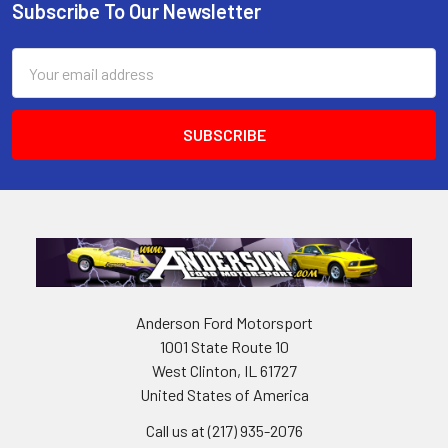
Subscribe To Our Newsletter
Footer
Email
Address
Anderson Ford Motorsport
1001 State Route 10
West Clinton, IL 61727
United States of America
Call us at (217) 935-2076