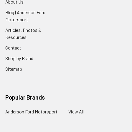
About Us
Blog | Anderson Ford
Motorsport
Articles, Photos &
Resources
Contact
Shop by Brand
Sitemap
Popular Brands
Anderson Ford Motorsport
View All