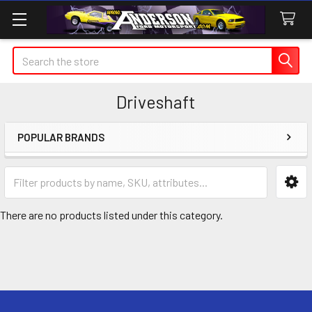
Search
Driveshaft
POPULAR BRANDS
Sidebar
There are no products listed under this category.