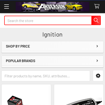
Search
Ignition
SHOP BY PRICE
Sidebar
POPULAR BRANDS