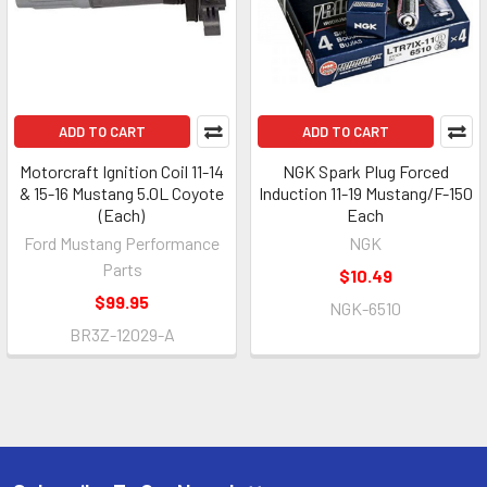
ADD TO CART
ADD TO CART
Motorcraft Ignition Coil 11-14
NGK Spark Plug Forced
& 15-16 Mustang 5.0L Coyote
Induction 11-19 Mustang/F-150
(Each)
Each
Ford Mustang Performance
NGK
Parts
$10.49
$99.95
NGK-6510
BR3Z-12029-A