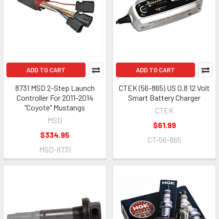
ADD TO CART
ADD TO CART
8731 MSD 2-Step Launch
CTEK (56-865) US 0.8 12 Volt
Controller For 2011-2014
Smart Battery Charger
"Coyote" Mustangs
CTEK
MSD
$61.99
$334.95
CT-56-865
MSD-8731