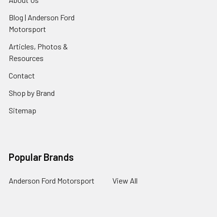
Blog | Anderson Ford
Motorsport
Articles, Photos &
Resources
Contact
Shop by Brand
Sitemap
Popular Brands
Anderson Ford Motorsport
View All