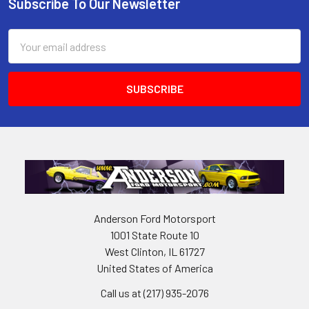
Subscribe To Our Newsletter
Footer
Email
Address
Anderson Ford Motorsport
1001 State Route 10
West Clinton, IL 61727
United States of America
Call us at (217) 935-2076