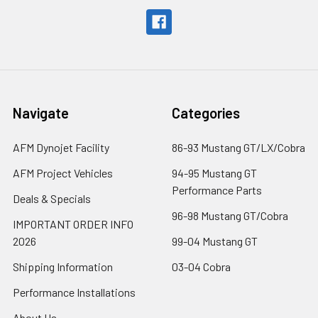
Navigate
Categories
AFM Dynojet Facility
86-93 Mustang GT/LX/Cobra
AFM Project Vehicles
94-95 Mustang GT
Performance Parts
Deals & Specials
96-98 Mustang GT/Cobra
IMPORTANT ORDER INFO
2026
99-04 Mustang GT
Shipping Information
03-04 Cobra
Performance Installations
About Us