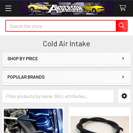
Search
Cold Air Intake
SHOP BY PRICE
Sidebar
POPULAR BRANDS