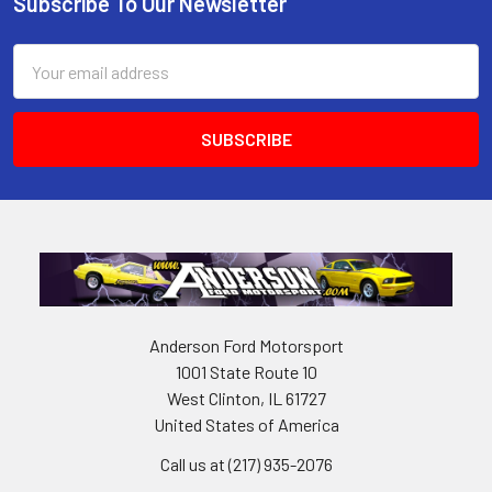
Subscribe To Our Newsletter
Footer
Email
Address
Anderson Ford Motorsport
1001 State Route 10
West Clinton, IL 61727
United States of America
Call us at (217) 935-2076