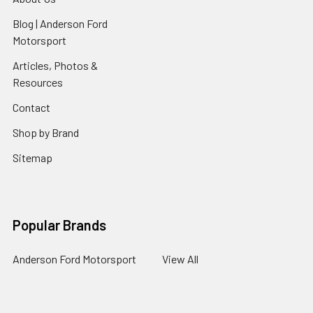
Blog | Anderson Ford
Motorsport
Articles, Photos &
Resources
Contact
Shop by Brand
Sitemap
Popular Brands
Anderson Ford Motorsport
View All