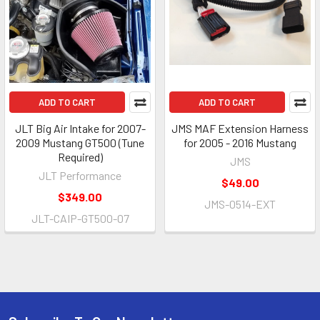
ADD TO CART
ADD TO CART
JLT Big Air Intake for 2007-
JMS MAF Extension Harness
2009 Mustang GT500 (Tune
for 2005 - 2016 Mustang
Required)
JMS
JLT Performance
$49.00
$349.00
JMS-0514-EXT
JLT-CAIP-GT500-07