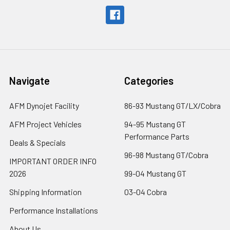
Navigate
Categories
AFM Dynojet Facility
86-93 Mustang GT/LX/Cobra
AFM Project Vehicles
94-95 Mustang GT
Performance Parts
Deals & Specials
96-98 Mustang GT/Cobra
IMPORTANT ORDER INFO
2026
99-04 Mustang GT
Shipping Information
03-04 Cobra
Performance Installations
About Us