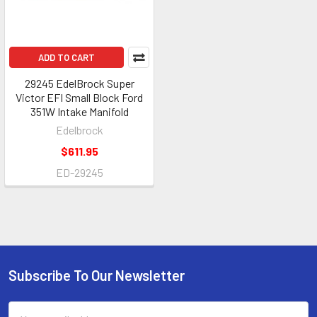
ADD TO CART
29245 EdelBrock Super
Victor EFI Small Block Ford
351W Intake Manifold
Edelbrock
$611.95
ED-29245
Subscribe To Our Newsletter
Footer
Email