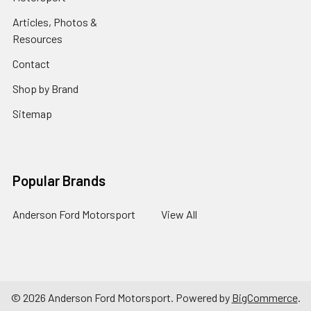
Articles, Photos &
Resources
Contact
Shop by Brand
Sitemap
Popular Brands
Anderson Ford Motorsport
View All
©
2026
Anderson Ford Motorsport.
Powered by
BigCommerce
.