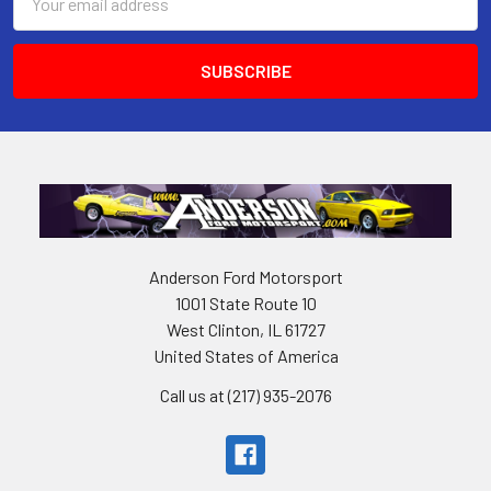
Address
Anderson Ford Motorsport
1001 State Route 10
West Clinton, IL 61727
United States of America
Call us at (217) 935-2076