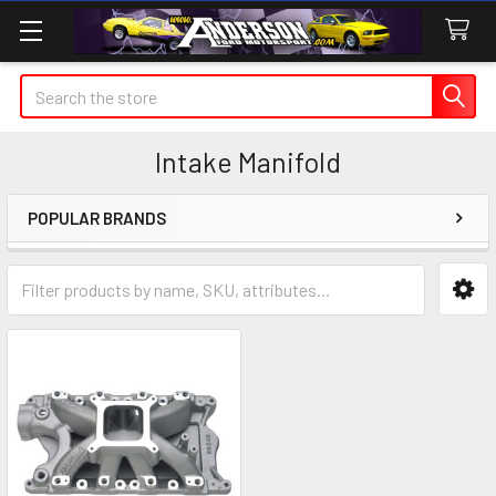
Search
Intake Manifold
POPULAR BRANDS
Sidebar