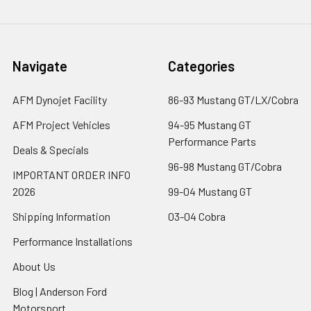
Navigate
Categories
AFM Dynojet Facility
86-93 Mustang GT/LX/Cobra
AFM Project Vehicles
94-95 Mustang GT
Performance Parts
Deals & Specials
96-98 Mustang GT/Cobra
IMPORTANT ORDER INFO
2026
99-04 Mustang GT
Shipping Information
03-04 Cobra
Performance Installations
About Us
Blog | Anderson Ford
Motorsport