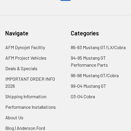
Navigate
Categories
AFM Dynojet Facility
86-93 Mustang GT/LX/Cobra
AFM Project Vehicles
94-95 Mustang GT
Performance Parts
Deals & Specials
96-98 Mustang GT/Cobra
IMPORTANT ORDER INFO
2026
99-04 Mustang GT
Shipping Information
03-04 Cobra
Performance Installations
About Us
Blog | Anderson Ford