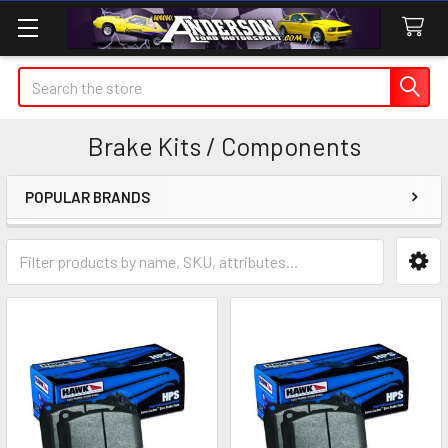
Search
Brake Kits / Components
POPULAR BRANDS
Sidebar