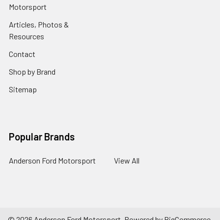
Motorsport
Articles, Photos &
Resources
Contact
Shop by Brand
Sitemap
Popular Brands
Anderson Ford Motorsport
View All
©
2026
Anderson Ford Motorsport.
Powered by
BigCommerce
.