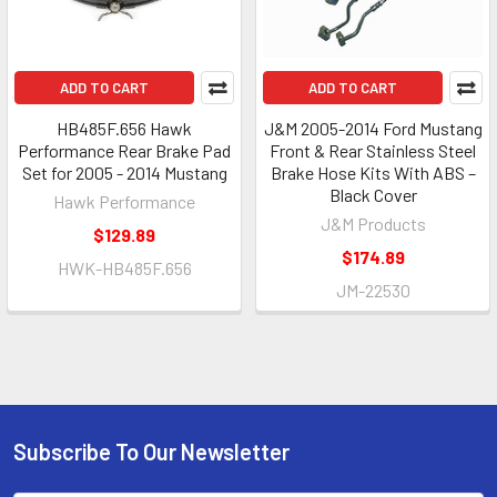
ADD TO CART
ADD TO CART
HB485F.656 Hawk
J&M 2005-2014 Ford Mustang
Performance Rear Brake Pad
Front & Rear Stainless Steel
Set for 2005 - 2014 Mustang
Brake Hose Kits With ABS –
Black Cover
Hawk Performance
J&M Products
$129.89
$174.89
HWK-HB485F.656
JM-22530
Subscribe To Our Newsletter
Footer