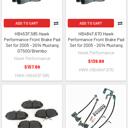
ADD TO CART
ADD TO CART
HB453F.585 Hawk
HB484F.670 Hawk
Performance Front Brake Pad
Performance Front Brake Pad
Set for 2005 - 2014 Mustang
Set for 2005 - 2014 Mustang
GT500/Brembo
Hawk Performance
Hawk Performance
$139.89
$157.89
HWK-HB484F.670
HWK-HB453F.585