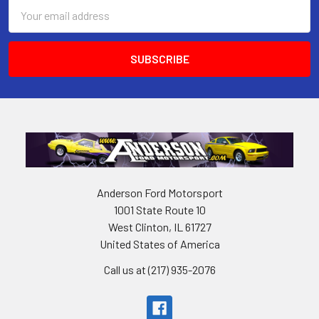
Email
Address
Anderson Ford Motorsport
1001 State Route 10
West Clinton, IL 61727
United States of America
Call us at (217) 935-2076