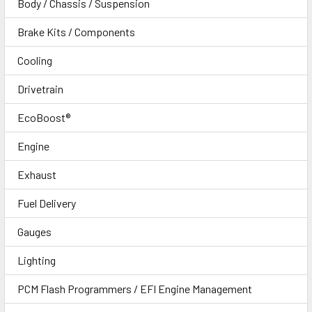
Body / Chassis / Suspension
Brake Kits / Components
Cooling
Drivetrain
EcoBoost®
Engine
Exhaust
Fuel Delivery
Gauges
Lighting
PCM Flash Programmers / EFI Engine Management