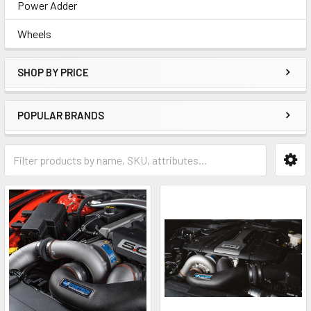
Power Adder
Wheels
SHOP BY PRICE
POPULAR BRANDS