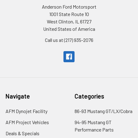
Anderson Ford Motorsport
1001 State Route 10
West Clinton, IL 61727
United States of America
Call us at (217) 935-2076
Navigate
Categories
AFM Dynojet Facility
86-93 Mustang GT/LX/Cobra
AFM Project Vehicles
94-95 Mustang GT
Performance Parts
Deals & Specials