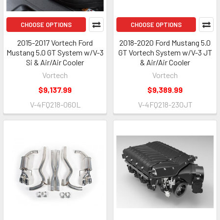
CHOOSE OPTIONS
CHOOSE OPTIONS
2015-2017 Vortech Ford
2018-2020 Ford Mustang 5.0
Mustang 5.0 GT System w/V-3
GT Vortech System w/V-3 JT
Si & Air/Air Cooler
& Air/Air Cooler
Vortech
Vortech
$9,137.99
$9,389.99
V-4FQ218-060L
V-4FQ218-230JT