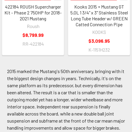
422184 ROUSH Supercharger
Kooks 2015 + Mustang GT
Kit - Phase 2 750HP for 2018-
5.0L 1 3/4" x 3" Stainless Steel
2021 Mustang
Long Tube Header w/ GREEN
Catted Connection Pipe
Roush
KOOKS
$8,799.99
$3,096.95
RR-422184
K-1151H232
2015 marked the Mustang's 50th anniversary, bringing with it
the biggest design changes in years. Technically, it's on the
same platform as its predecessor, but every dimension has
been altered. The result is a car that is smaller than the
outgoing model yet has a longer, wider wheelbase and more
interior space. Independent rear suspension is finally
available across the board, while a new double ball joint
suspension and subframe at the front of the car mean major
handling improvements and allow space for bigger brakes.