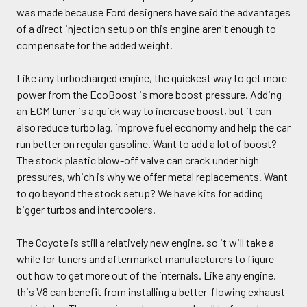
was made because Ford designers have said the advantages
of a direct injection setup on this engine aren't enough to
compensate for the added weight.
Like any turbocharged engine, the quickest way to get more
power from the EcoBoost is more boost pressure. Adding
an ECM tuner is a quick way to increase boost, but it can
also reduce turbo lag, improve fuel economy and help the car
run better on regular gasoline. Want to add a lot of boost?
The stock plastic blow-off valve can crack under high
pressures, which is why we offer metal replacements. Want
to go beyond the stock setup? We have kits for adding
bigger turbos and intercoolers.
The Coyote is still a relatively new engine, so it will take a
while for tuners and aftermarket manufacturers to figure
out how to get more out of the internals. Like any engine,
this V8 can benefit from installing a better-flowing exhaust