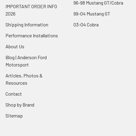
96-98 Mustang GT/Cobra
IMPORTANT ORDER INFO
2026
99-04 Mustang GT
Shipping Information
03-04 Cobra
Performance Installations
About Us
Blog | Anderson Ford
Motorsport
Articles, Photos &
Resources
Contact
Shop by Brand
Sitemap