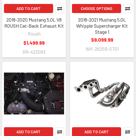
ADD TO CART
CHOOSE OPTIONS
2018-2020 Mustang 5.0L V8
2018-2021 Mustang 5.0L
ROUSH Cat-Back Exhaust Kit
Whipple Supercharger Kit
Stage 1
Roush
$9,099.99
$1,499.99
WK-2625B-STG1
RR-422093
ADD TO CART
ADD TO CART