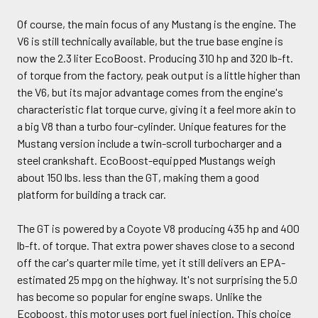
Of course, the main focus of any Mustang is the engine. The
V6 is still technically available, but the true base engine is
now the 2.3 liter EcoBoost. Producing 310 hp and 320 lb-ft.
of torque from the factory, peak output is a little higher than
the V6, but its major advantage comes from the engine's
characteristic flat torque curve, giving it a feel more akin to
a big V8 than a turbo four-cylinder. Unique features for the
Mustang version include a twin-scroll turbocharger and a
steel crankshaft. EcoBoost-equipped Mustangs weigh
about 150 lbs. less than the GT, making them a good
platform for building a track car.
The GT is powered by a Coyote V8 producing 435 hp and 400
lb-ft. of torque. That extra power shaves close to a second
off the car's quarter mile time, yet it still delivers an EPA-
estimated 25 mpg on the highway. It's not surprising the 5.0
has become so popular for engine swaps. Unlike the
Ecoboost, this motor uses port fuel injection. This choice