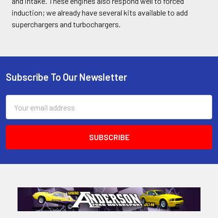
and intake. These engines also respond well to forced
induction; we already have several kits available to add
superchargers and turbochargers.
Subscribe To Our Newsletter
Footer
Email
Address