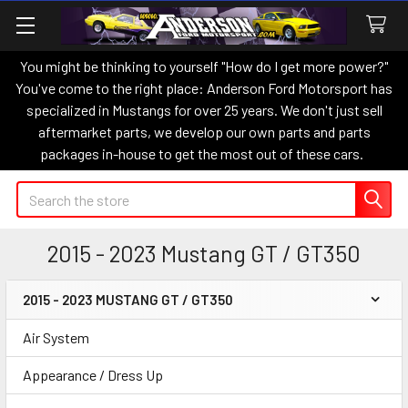
You might be thinking to yourself "How do I get more power?"
You've come to the right place: Anderson Ford Motorsport has
specialized in Mustangs for over 25 years. We don't just sell
aftermarket parts, we develop our own parts and parts
packages in-house to get the most out of these cars.
Search
2015 - 2023 Mustang GT / GT350
2015 - 2023 MUSTANG GT / GT350
Sidebar
Air System
Appearance / Dress Up