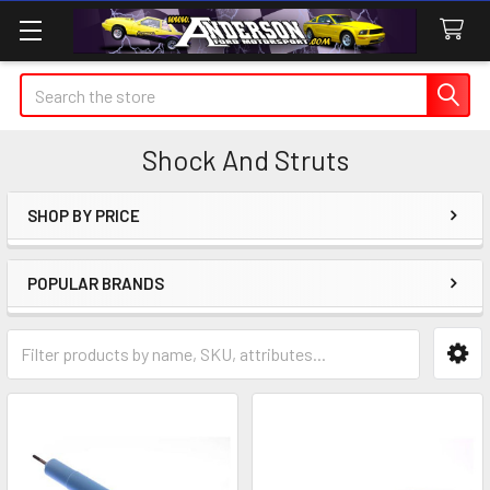
Search
Shock And Struts
SHOP BY PRICE
Sidebar
POPULAR BRANDS