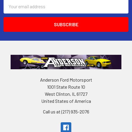
Email
Address
Anderson Ford Motorsport
1001 State Route 10
West Clinton, IL 61727
United States of America
Call us at (217) 935-2076