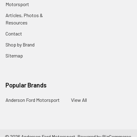
Motorsport
Articles, Photos &
Resources
Contact
Shop by Brand
Sitemap
Popular Brands
Anderson Ford Motorsport
View All
©
2026
Anderson Ford Motorsport.
Powered by
BigCommerce
.