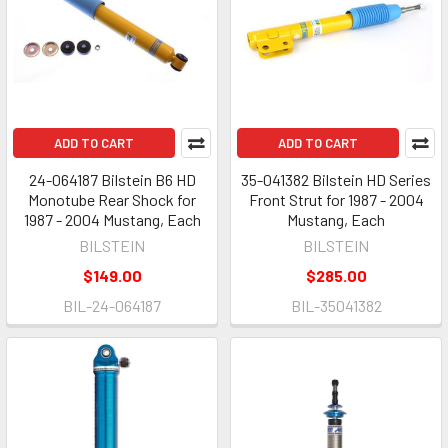
ADD TO CART
ADD TO CART
24-064187 Bilstein B6 HD
35-041382 Bilstein HD Series
Monotube Rear Shock for
Front Strut for 1987 - 2004
1987 - 2004 Mustang, Each
Mustang, Each
BILSTEIN
BILSTEIN
$149.00
$285.00
BIL-24-064187
BIL-35041382