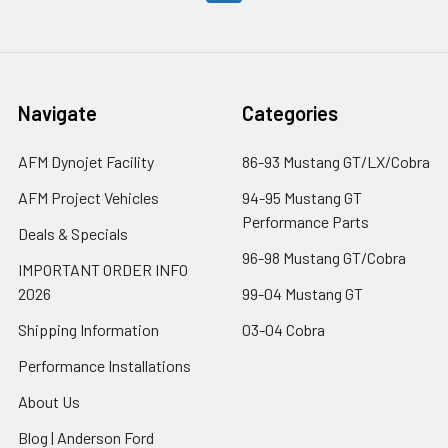
Navigate
Categories
AFM Dynojet Facility
86-93 Mustang GT/LX/Cobra
AFM Project Vehicles
94-95 Mustang GT
Performance Parts
Deals & Specials
96-98 Mustang GT/Cobra
IMPORTANT ORDER INFO
2026
99-04 Mustang GT
Shipping Information
03-04 Cobra
Performance Installations
About Us
Blog | Anderson Ford