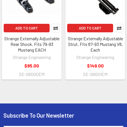
ADD TO CART
ADD TO CART
Strange Externally Adjustable
Strange Externally Adjustable
Rear Shock. Fits 79-93
Strut. Fits 87-93 Mustang V8,
Mustang EACH
Each
Strange Engineering
Strange Engineering
$95.00
$149.00
SE-S6000EM
SE-S6001EM
Subscribe To Our Newsletter
Footer