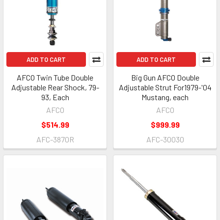
ADD TO CART
ADD TO CART
AFCO Twin Tube Double
Big Gun AFCO Double
Adjustable Rear Shock, 79-
Adjustable Strut For1979-'04
93, Each
Mustang, each
AFCO
AFCO
$514.99
$999.99
AFC-3870R
AFC-30030