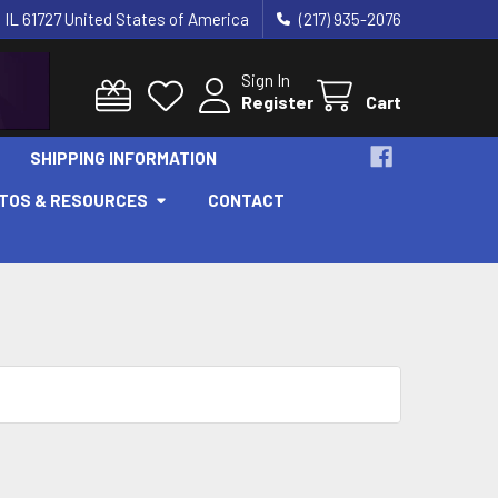
 IL 61727 United States of America
(217) 935-2076
Sign In
Register
Cart
SHIPPING INFORMATION
OTOS & RESOURCES
CONTACT