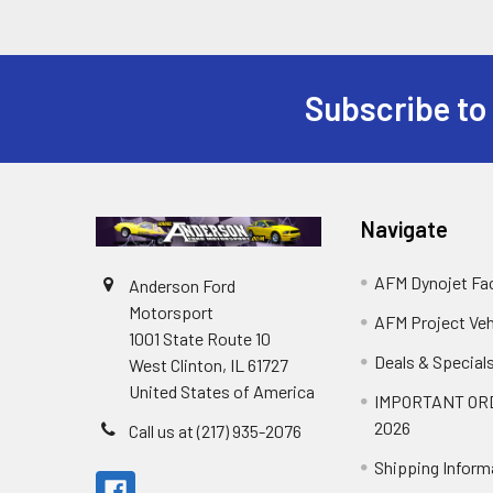
Subscribe to
Footer
Navigate
AFM Dynojet Fac
Anderson Ford
Motorsport
AFM Project Veh
1001 State Route 10
Deals & Special
West Clinton, IL 61727
United States of America
IMPORTANT OR
2026
Call us at (217) 935-2076
Shipping Inform