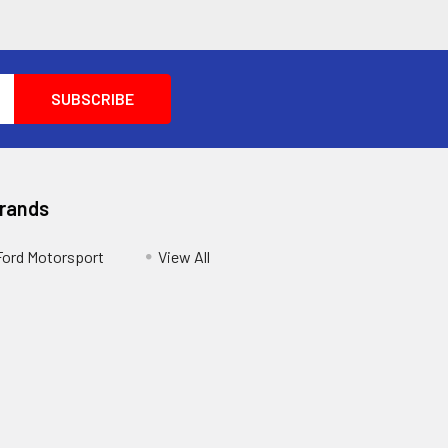
Brands
Ford Motorsport
View All