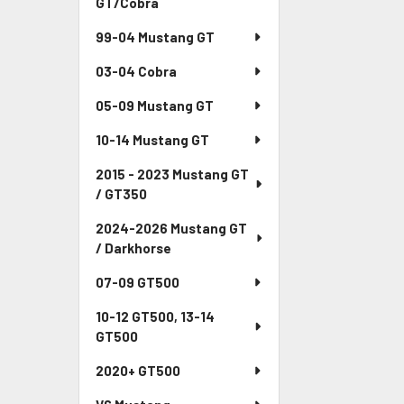
GT/Cobra
99-04 Mustang GT
03-04 Cobra
05-09 Mustang GT
10-14 Mustang GT
2015 - 2023 Mustang GT
/ GT350
2024-2026 Mustang GT
/ Darkhorse
07-09 GT500
10-12 GT500, 13-14
GT500
2020+ GT500