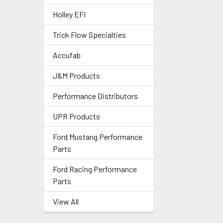
Holley EFI
Trick Flow Specialties
Accufab
J&M Products
Performance Distributors
UPR Products
Ford Mustang Performance
Parts
Ford Racing Performance
Parts
View All