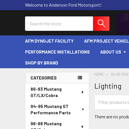
Welcome to Anderson Ford Motorsport!
Search
AFM DYNOJET FACILITY
AFM PROJECT VEHIC
PERFORMANCE INSTALLATIONS
ABOUT US
SHOP BY BRAND
HOME
94-95 MU
CATEGORIES
Lighting
Sidebar
86-93 Mustang
GT/LX/Cobra
94-95 Mustang GT
Performance Parts
There are no produ
96-98 Mustang