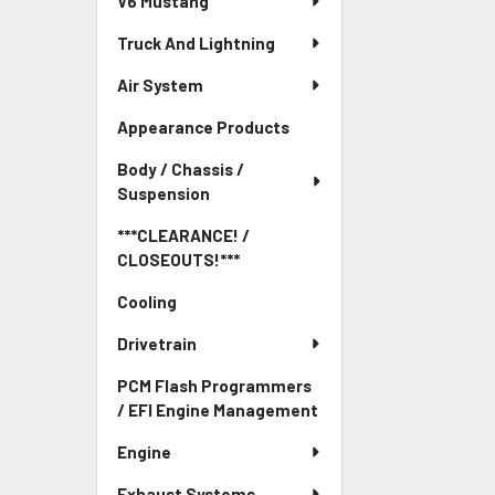
V6 Mustang
Truck And Lightning
Air System
Appearance Products
Body / Chassis /
Suspension
***CLEARANCE! /
CLOSEOUTS!***
Cooling
Drivetrain
PCM Flash Programmers
/ EFI Engine Management
Engine
Exhaust Systems