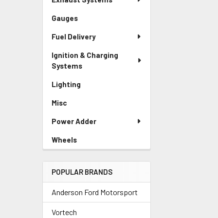
Gauges
Fuel Delivery
Ignition & Charging
Systems
Lighting
Misc
Power Adder
Wheels
POPULAR BRANDS
Anderson Ford Motorsport
Vortech