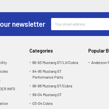
Email
 our newsletter
Address
Categories
Popular 
ility
86-93 Mustang GT/LX/Cobra
Anderson 
icles
94-95 Mustang GT
Performance Parts
s
96-98 Mustang GT/Cobra
DER INFO
99-04 Mustang GT
ation
03-04 Cobra