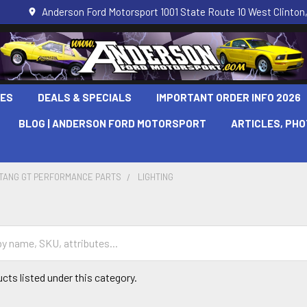
Anderson Ford Motorsport 1001 State Route 10 West Clinton,
LES
DEALS & SPECIALS
IMPORTANT ORDER INFO 2026
BLOG | ANDERSON FORD MOTORSPORT
ARTICLES, PH
STANG GT PERFORMANCE PARTS
LIGHTING
cts listed under this category.