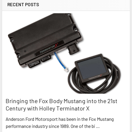
RECENT POSTS
Bringing the Fox Body Mustang into the 21st
Century with Holley Terminator X
Anderson Ford Motorsport has been in the Fox Mustang
performance industry since 1989. One of the bi …