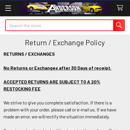
Search
Return / Exchange Policy
RETURNS / EXCHANGES
No Returns or Exchanges after 30 Days of receipt.
ACCEPTED RETURNS ARE SUBJECT TO A 20%
RESTOCKING FEE
We strive to give you complete satisfaction. If there is a
problem with your order, please call or e-mail us. If we have
made an error, we will rectify the situation immediately.