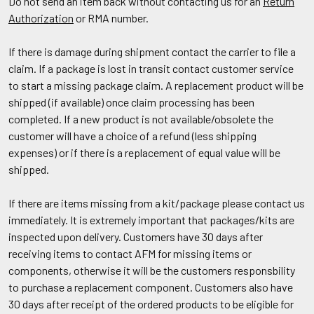
Do not send an item back without contacting us for an
Return
Authorization
or RMA number.
If there is damage during shipment contact the carrier to file a
claim. If a package is lost in transit contact customer service
to start a missing package claim. A replacement product will be
shipped (if available) once claim processing has been
completed. If a new product is not available/obsolete the
customer will have a choice of a refund (less shipping
expenses) or if there is a replacement of equal value will be
shipped.
If there are items missing from a kit/package please contact us
immediately. It is extremely important that packages/kits are
inspected upon delivery. Customers have 30 days after
receiving items to contact AFM for missing items or
components, otherwise it will be the customers responsbility
to purchase a replacement component. Customers also have
30 days after receipt of the ordered products to be eligible for