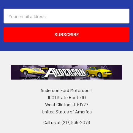
Footer
Email
Address
Anderson Ford Motorsport
1001 State Route 10
West Clinton, IL 61727
United States of America
Call us at (217) 935-2076