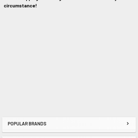
circumstance!
POPULAR BRANDS
Sidebar