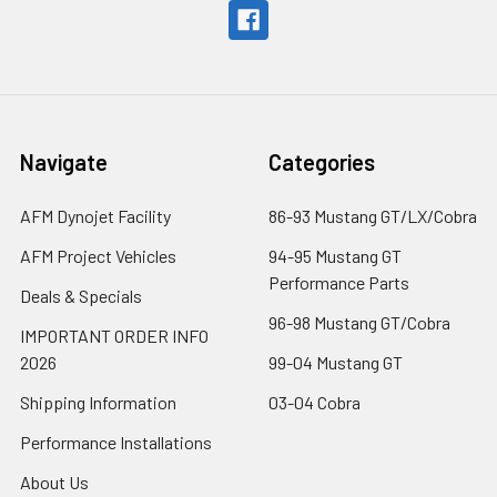
Navigate
Categories
AFM Dynojet Facility
86-93 Mustang GT/LX/Cobra
AFM Project Vehicles
94-95 Mustang GT
Performance Parts
Deals & Specials
96-98 Mustang GT/Cobra
IMPORTANT ORDER INFO
2026
99-04 Mustang GT
Shipping Information
03-04 Cobra
Performance Installations
About Us