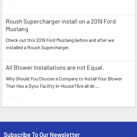
Read More
Roush Supercharger install on a 2019 Ford
Mustang
Check out this 2019 Ford Mustang before and after we
installed a Roush Supercharger.
All Blower Installations are not Equal.
Why Should You Choose a Company to Install Your Blower
That Has a Dyno Facility In-House?Are all de …
Read More
Subscribe To Our Newsletter