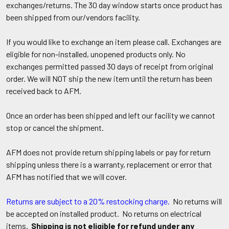
exchanges/returns. The 30 day window starts once product has
been shipped from our/vendors facility.
If you would like to exchange an item please call. Exchanges are
eligible for non-installed, unopened products only. No
exchanges permitted passed 30 days of receipt from original
order. We will NOT ship the new item until the return has been
received back to AFM.
Once an order has been shipped and left our facility we cannot
stop or cancel the shipment.
AFM does not provide return shipping labels or pay for return
shipping unless there is a warranty, replacement or error that
AFM has notified that we will cover.
Returns are subject to a 20% restocking charge.
No returns will
be accepted on installed product. No returns on electrical
items.
Shipping is not eligible for refund under any