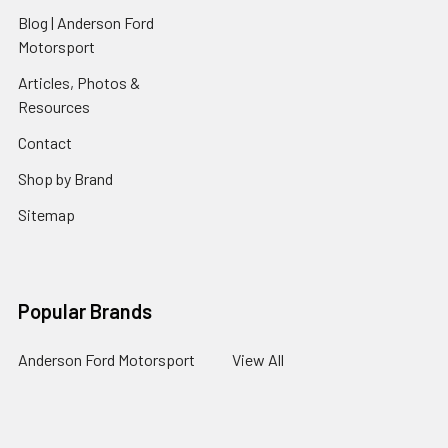
Blog | Anderson Ford
Motorsport
Articles, Photos &
Resources
Contact
Shop by Brand
Sitemap
Popular Brands
Anderson Ford Motorsport
View All