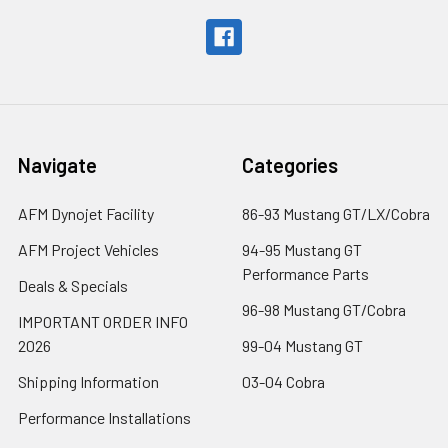
Navigate
Categories
AFM Dynojet Facility
86-93 Mustang GT/LX/Cobra
AFM Project Vehicles
94-95 Mustang GT
Performance Parts
Deals & Specials
96-98 Mustang GT/Cobra
IMPORTANT ORDER INFO
2026
99-04 Mustang GT
Shipping Information
03-04 Cobra
Performance Installations