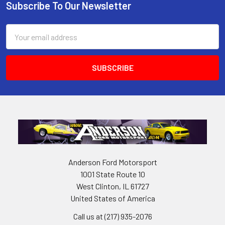
Subscribe To Our Newsletter
Footer
Email
Address
Anderson Ford Motorsport
1001 State Route 10
West Clinton, IL 61727
United States of America
Call us at (217) 935-2076