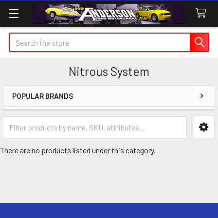
Search
Nitrous System
POPULAR BRANDS
Sidebar
There are no products listed under this category.