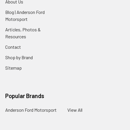
About Us
Blog | Anderson Ford
Motorsport
Articles, Photos &
Resources
Contact
Shop by Brand
Sitemap
Popular Brands
Anderson Ford Motorsport
View All