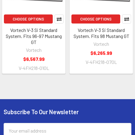
CHOOSE OPTIONS
CHOOSE OPTIONS
Vortech V-3 Si Standard
Vortech V-3 Si Standard
System. Fits 96-97 Mustang
System. Fits 98 Mustang GT
GT
Vortech
Vortech
$6,265.99
$6,567.99
V-4FH218-070L
V-4FH218-010L
Subscribe To Our Newsletter
Footer
Email
Address