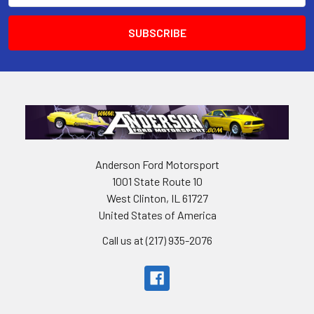
Anderson Ford Motorsport
1001 State Route 10
West Clinton, IL 61727
United States of America
Call us at (217) 935-2076