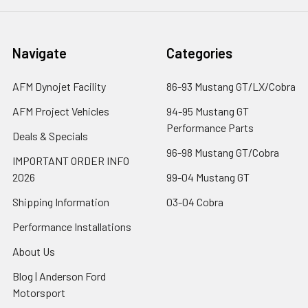
Navigate
Categories
AFM Dynojet Facility
86-93 Mustang GT/LX/Cobra
AFM Project Vehicles
94-95 Mustang GT
Performance Parts
Deals & Specials
96-98 Mustang GT/Cobra
IMPORTANT ORDER INFO
2026
99-04 Mustang GT
Shipping Information
03-04 Cobra
Performance Installations
About Us
Blog | Anderson Ford
Motorsport