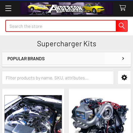
Search
Supercharger Kits
POPULAR BRANDS
Sidebar