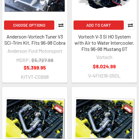
CHOOSE OPTIONS
ADD TO CART
Anderson-Vortech Tuner V3
Vortech V-3 Si HO System
SCi-Trim Kit. Fits 96-98 Cobra
with Air to Water Intercooler.
Fits 96-98 Mustang GT
Anderson Ford Motorsport
Vortech
MSRP:
$5,727.98
$8,024.99
$5,399.95
V-4FH218-050L
KITVT-COB98