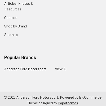
Articles, Photos &
Resources
Contact
Shop by Brand
Sitemap
Popular Brands
Anderson Ford Motorsport
View All
©
2026
Anderson Ford Motorsport.
Powered by
BigCommerce
.
Theme designed by
Papathemes
.