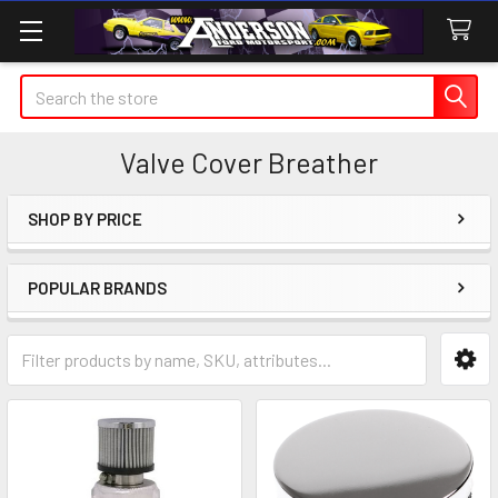
Search
Valve Cover Breather
SHOP BY PRICE
Sidebar
POPULAR BRANDS