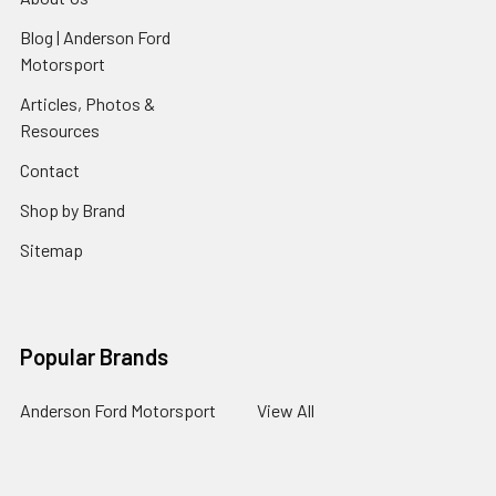
Blog | Anderson Ford
Motorsport
Articles, Photos &
Resources
Contact
Shop by Brand
Sitemap
Popular Brands
Anderson Ford Motorsport
View All