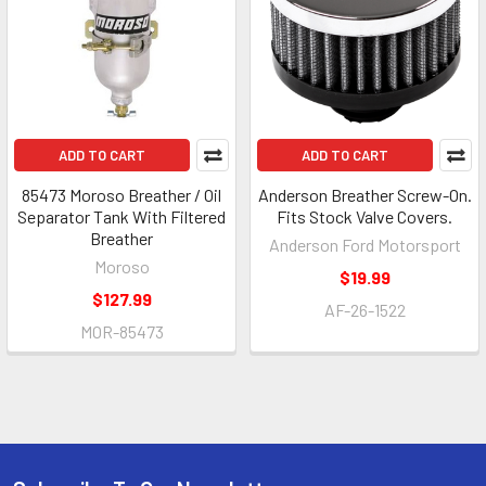
ADD TO CART
ADD TO CART
85473 Moroso Breather / Oil
Anderson Breather Screw-On.
Separator Tank With Filtered
Fits Stock Valve Covers.
Breather
Anderson Ford Motorsport
Moroso
$19.99
$127.99
AF-26-1522
MOR-85473