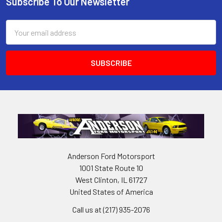
Subscribe To Our Newsletter
Footer
Email
Address
Anderson Ford Motorsport
1001 State Route 10
West Clinton, IL 61727
United States of America
Call us at (217) 935-2076