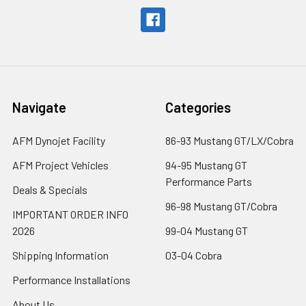
Navigate
Categories
AFM Dynojet Facility
86-93 Mustang GT/LX/Cobra
AFM Project Vehicles
94-95 Mustang GT
Performance Parts
Deals & Specials
96-98 Mustang GT/Cobra
IMPORTANT ORDER INFO
2026
99-04 Mustang GT
Shipping Information
03-04 Cobra
Performance Installations
About Us