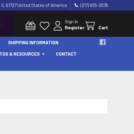
 IL 61727 United States of America
(217) 935-2076
Sign In
Register
Cart
SHIPPING INFORMATION
OTOS & RESOURCES
CONTACT