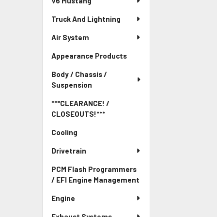
V6 Mustang
Truck And Lightning
Air System
Appearance Products
Body / Chassis /
Suspension
***CLEARANCE! /
CLOSEOUTS!***
Cooling
Drivetrain
PCM Flash Programmers
/ EFI Engine Management
Engine
Exhaust Systems