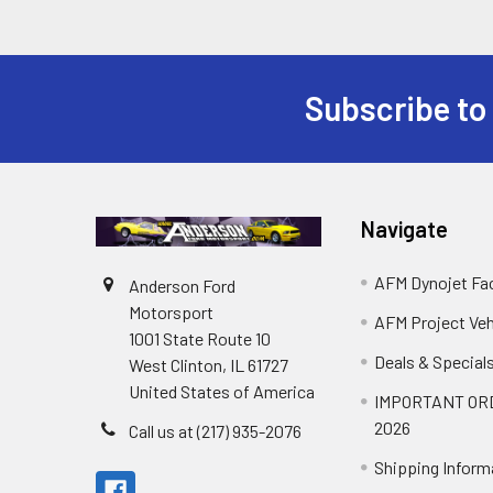
Subscribe to
Footer
Navigate
AFM Dynojet Fac
Anderson Ford
Motorsport
AFM Project Veh
1001 State Route 10
Deals & Special
West Clinton, IL 61727
United States of America
IMPORTANT OR
2026
Call us at (217) 935-2076
Shipping Inform