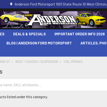
Anderson Ford Motorsport 1001 State Route 10 West Clinton,
LES
DEALS & SPECIALS
IMPORTANT ORDER INFO 2026
BLOG | ANDERSON FORD MOTORSPORT
ARTICLES, PH
TANG GT
BODY / CHASSIS / SUSPENSION
COIL SPRINGS
s
cts listed under this category.