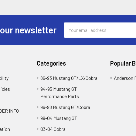
Email
 our newsletter
Address
Categories
Popular 
ility
86-93 Mustang GT/LX/Cobra
Anderson 
icles
94-95 Mustang GT
Performance Parts
s
96-98 Mustang GT/Cobra
DER INFO
99-04 Mustang GT
ation
03-04 Cobra