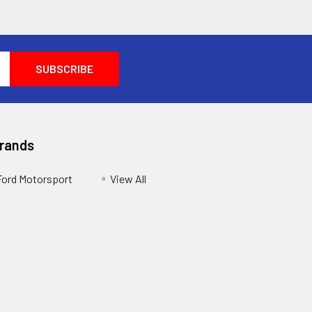
Brands
Ford Motorsport
View All