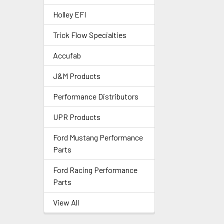
Holley EFI
Trick Flow Specialties
Accufab
J&M Products
Performance Distributors
UPR Products
Ford Mustang Performance
Parts
Ford Racing Performance
Parts
View All