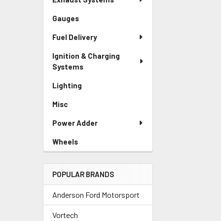
Gauges
Fuel Delivery
Ignition & Charging
Systems
Lighting
Misc
Power Adder
Wheels
POPULAR BRANDS
Anderson Ford Motorsport
Vortech