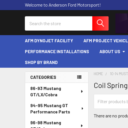
Welcome to Anderson Ford Motorsport!
Search
AFM DYNOJET FACILITY
AFM PROJECT VEHIC
PERFORMANCE INSTALLATIONS
ABOUT US
SHOP BY BRAND
HOME
10-14 MUS
CATEGORIES
Coil Spring
Sidebar
86-93 Mustang
GT/LX/Cobra
94-95 Mustang GT
Performance Parts
There are no produ
96-98 Mustang