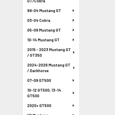
GT/Cobra
99-04 Mustang GT
03-04 Cobra
05-09 Mustang GT
10-14 Mustang GT
2015 - 2023 Mustang GT
/ GT350
2024-2026 Mustang GT
/ Darkhorse
07-09 GT500
10-12 GT500, 13-14
GT500
2020+ GT500