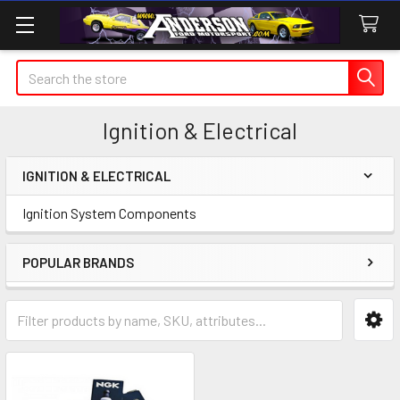
Search
Ignition & Electrical
IGNITION & ELECTRICAL
Sidebar
Ignition System Components
POPULAR BRANDS