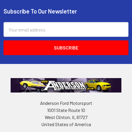
Subscribe To Our Newsletter
Footer
Email
Address
Anderson Ford Motorsport
1001 State Route 10
West Clinton, IL 61727
United States of America