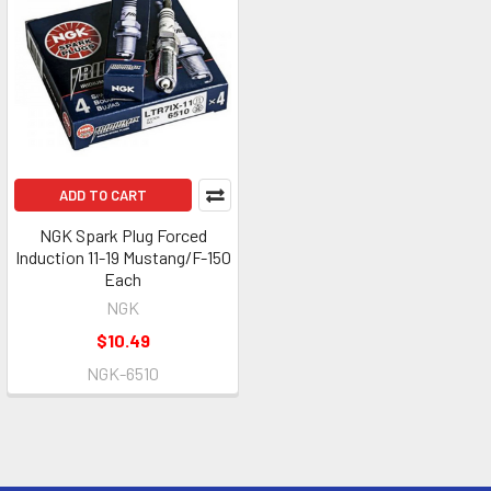
ADD TO CART
NGK Spark Plug Forced
Induction 11-19 Mustang/F-150
Each
NGK
$10.49
NGK-6510