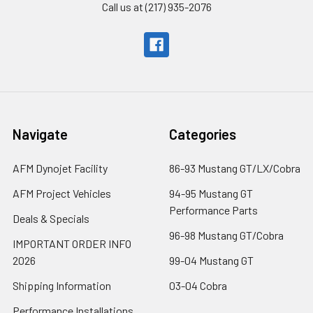
Call us at (217) 935-2076
Navigate
Categories
AFM Dynojet Facility
86-93 Mustang GT/LX/Cobra
AFM Project Vehicles
94-95 Mustang GT
Performance Parts
Deals & Specials
96-98 Mustang GT/Cobra
IMPORTANT ORDER INFO
2026
99-04 Mustang GT
Shipping Information
03-04 Cobra
Performance Installations