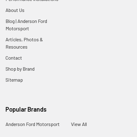
About Us
Blog | Anderson Ford
Motorsport
Articles, Photos &
Resources
Contact
Shop by Brand
Sitemap
Popular Brands
Anderson Ford Motorsport
View All