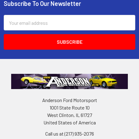
Subscribe To Our Newsletter
Footer
Email
Address
Anderson Ford Motorsport
1001 State Route 10
West Clinton, IL 61727
United States of America
Call us at (217) 935-2076