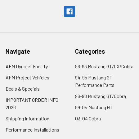
Navigate
Categories
AFM Dynojet Facility
86-93 Mustang GT/LX/Cobra
AFM Project Vehicles
94-95 Mustang GT
Performance Parts
Deals & Specials
96-98 Mustang GT/Cobra
IMPORTANT ORDER INFO
2026
99-04 Mustang GT
Shipping Information
03-04 Cobra
Performance Installations