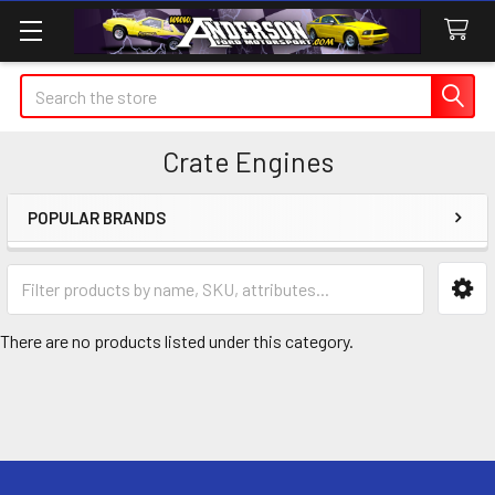
Search
Crate Engines
POPULAR BRANDS
Sidebar
There are no products listed under this category.