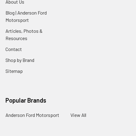
About Us
Blog | Anderson Ford
Motorsport
Articles, Photos &
Resources
Contact
Shop by Brand
Sitemap
Popular Brands
Anderson Ford Motorsport
View All