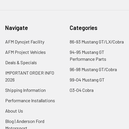
Navigate
Categories
AFM Dynojet Facility
86-93 Mustang GT/LX/Cobra
AFM Project Vehicles
94-95 Mustang GT
Performance Parts
Deals & Specials
96-98 Mustang GT/Cobra
IMPORTANT ORDER INFO
2026
99-04 Mustang GT
Shipping Information
03-04 Cobra
Performance Installations
About Us
Blog | Anderson Ford
Motorsport