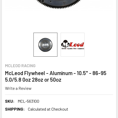
MCLEOD RACING
McLeod Flywheel - Aluminum - 10.5" - 86-95
5.0/5.8 0oz 28oz or 50oz
Write a Review
SKU:
MCL-563100
SHIPPING:
Calculated at Checkout