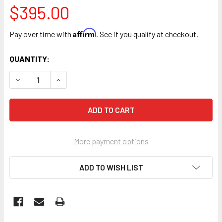
$395.00
Affirm
Pay over time with
. See if you qualify at checkout.
CURRENT
QUANTITY:
STOCK:
More payment options
ADD TO WISH LIST