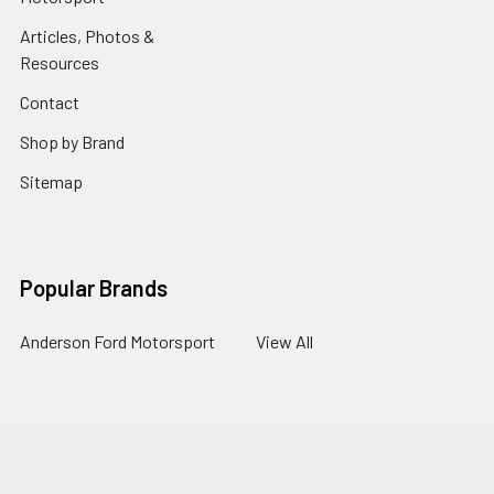
Articles, Photos &
Resources
Contact
Shop by Brand
Sitemap
Popular Brands
Anderson Ford Motorsport
View All
©
2026
Anderson Ford Motorsport.
Powered by
BigCommerce
.