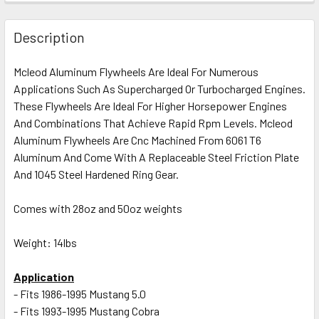
FREQUENTLY
BOUGHT
Description
TOGETHER:
Mcleod Aluminum Flywheels Are Ideal For Numerous
Applications Such As Supercharged Or Turbocharged Engines.
SELECT
ALL
These Flywheels Are Ideal For Higher Horsepower Engines
And Combinations That Achieve Rapid Rpm Levels. Mcleod
Aluminum Flywheels Are Cnc Machined From 6061 T6
ADD
SELECTED
Aluminum And Come With A Replaceable Steel Friction Plate
TO CART
And 1045 Steel Hardened Ring Gear.
Comes with 28oz and 50oz weights
Weight: 14lbs
Application
- Fits 1986-1995 Mustang 5.0
- Fits 1993-1995 Mustang Cobra