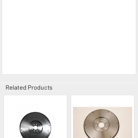
Related Products
Related
Products