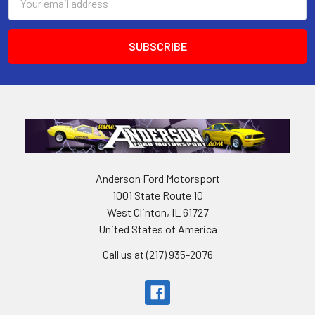
Address
Anderson Ford Motorsport
1001 State Route 10
West Clinton, IL 61727
United States of America
Call us at (217) 935-2076