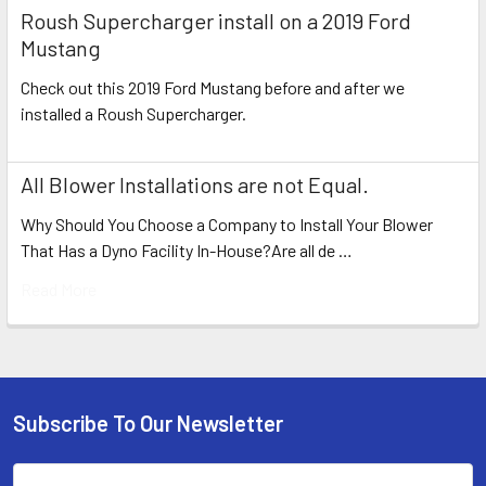
Roush Supercharger install on a 2019 Ford
Mustang
Check out this 2019 Ford Mustang before and after we
installed a Roush Supercharger.
All Blower Installations are not Equal.
Why Should You Choose a Company to Install Your Blower
That Has a Dyno Facility In-House?Are all de …
Read More
Subscribe To Our Newsletter
Footer
Email