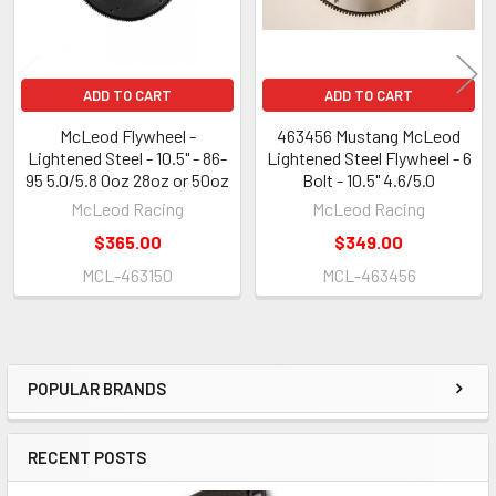
ADD TO CART
ADD TO CART
McLeod Flywheel -
463456 Mustang McLeod
Lightened Steel - 10.5" - 86-
Lightened Steel Flywheel - 6
95 5.0/5.8 0oz 28oz or 50oz
Bolt - 10.5" 4.6/5.0
McLeod Racing
McLeod Racing
$365.00
$349.00
MCL-463150
MCL-463456
POPULAR BRANDS
Sidebar
RECENT POSTS