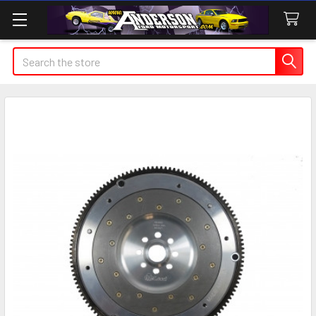
Search