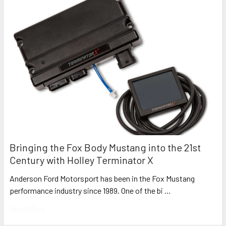
Bringing the Fox Body Mustang into the 21st
Century with Holley Terminator X
Anderson Ford Motorsport has been in the Fox Mustang
performance industry since 1989. One of the bi …
Read More