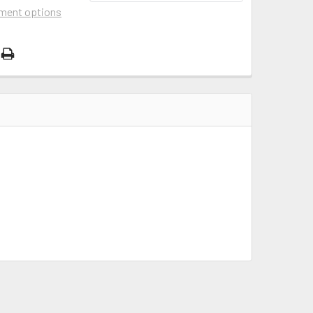
ment options