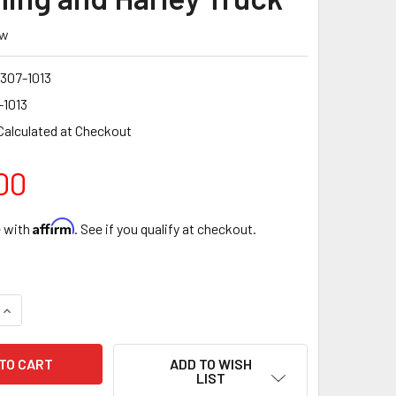
ew
307-1013
-1013
Calculated at Checkout
00
Affirm
e with
. See if you qualify at checkout.
QUANTITY OF 9-307-1013 DEATSCH WERKS TWIN 340 LPH PUMP
INCREASE QUANTITY OF 9-307-1013 DEATSCH WERKS TWIN 340
ADD TO WISH
LIST