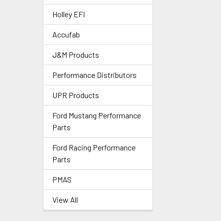
Holley EFI
Accufab
J&M Products
Performance Distributors
UPR Products
Ford Mustang Performance
Parts
Ford Racing Performance
Parts
PMAS
View All