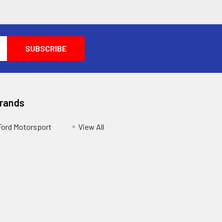
Brands
Ford Motorsport
View All