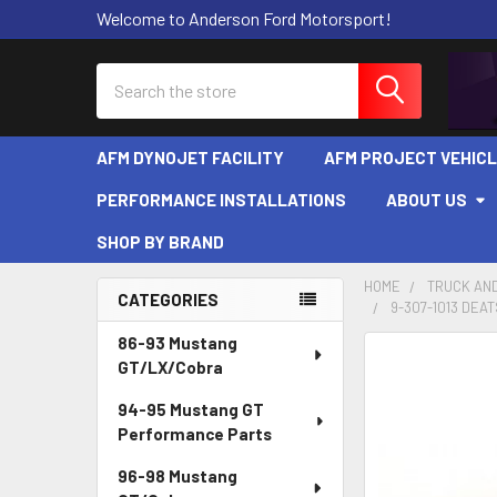
Welcome to Anderson Ford Motorsport!
Search
AFM DYNOJET FACILITY
AFM PROJECT VEHIC
PERFORMANCE INSTALLATIONS
ABOUT US
SHOP BY BRAND
HOME
TRUCK AND
CATEGORIES
9-307-1013 DEA
Sidebar
86-93 Mustang
FREQUENTLY
GT/LX/Cobra
BOUGHT
TOGETHER:
94-95 Mustang GT
Performance Parts
SELECT
ALL
96-98 Mustang