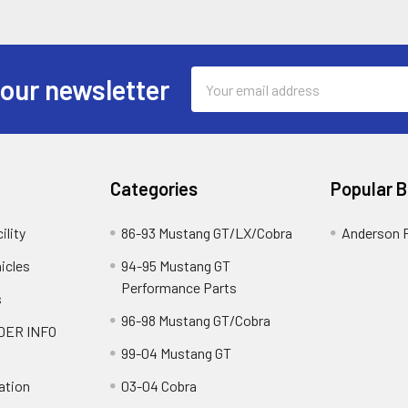
Email
 our newsletter
Address
Categories
Popular 
ility
86-93 Mustang GT/LX/Cobra
Anderson 
icles
94-95 Mustang GT
Performance Parts
s
96-98 Mustang GT/Cobra
DER INFO
99-04 Mustang GT
ation
03-04 Cobra