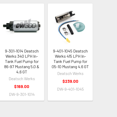
9-301-1014 Deatsch
9-401-1045 Deatsch
Werks 340 LPH In-
Werks 415 LPH In-
Tank Fuel Pump for
Tank Fuel Pump for
86-97 Mustang 5.0 &
05-10 Mustang 4.6 GT
4.6 GT
Deatsch Werks
Deatsch Werks
$239.00
$169.00
DW-9-401-1045
DW-9-301-1014