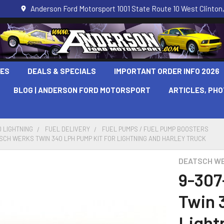
Anderson Ford Motorsport 1001 State Route 10 West Clinton,
LES
DEALS & SPECIALS
IMPORTANT ORDER INFO 2026
BLOG | ANDERSON FORD MOTORSPORT
ARTICLES, PH
 LIGHTNING
FUEL DELIVERY
FUEL PUMPS / FUEL PUMP BOOSTERS
TSCH WERKS TWIN 340 LPH PUMP KIT FOR LIGHTNING AND HARLEY TRUCK
DEATSCH W
9-307
Twin 
Light