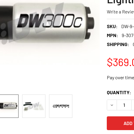
Write a Revi
SKU:
DW-9-
MPN:
9-307
SHIPPING:
$369.
Pay over tim
CURRENT
QUANTITY:
STOCK:
DECREASE 