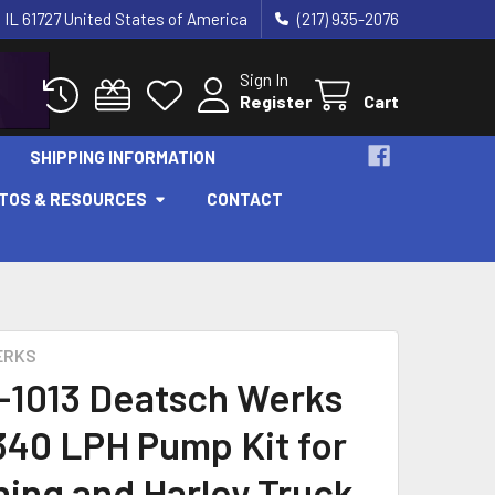
 IL 61727 United States of America
(217) 935-2076
Sign In
Register
Cart
SHIPPING INFORMATION
OTOS & RESOURCES
CONTACT
ERKS
-1013 Deatsch Werks
340 LPH Pump Kit for
ning and Harley Truck