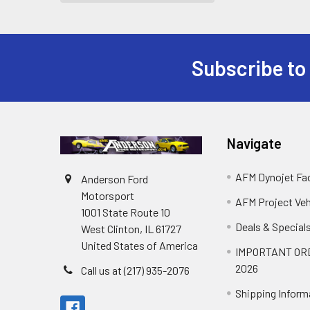
Subscribe to
Footer
Navigate
AFM Dynojet Fac
Anderson Ford
Motorsport
AFM Project Veh
1001 State Route 10
Deals & Special
West Clinton, IL 61727
United States of America
IMPORTANT OR
2026
Call us at (217) 935-2076
Shipping Inform