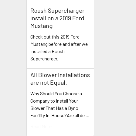
Roush Supercharger
install on a 2019 Ford
Mustang
Check out this 2019 Ford
Mustang before and after we
installed a Roush
Supercharger.
All Blower Installations
are not Equal.
Why Should You Choose a
Company to Install Your
Blower That Has a Dyno
Facility In-House?Are all de …
Read More