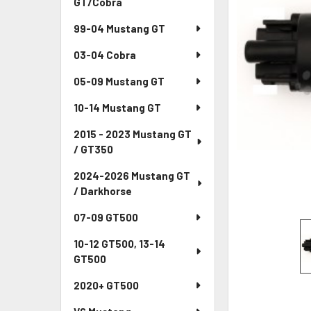
GT/Cobra
ADD
99-04 Mustang GT
SELECTED
TO CART
03-04 Cobra
05-09 Mustang GT
10-14 Mustang GT
2015 - 2023 Mustang GT
/ GT350
2024-2026 Mustang GT
/ Darkhorse
07-09 GT500
10-12 GT500, 13-14
GT500
2020+ GT500