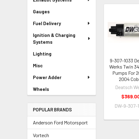
Gauges
Related
Fuel Delivery
Products
Ignition & Charging
Systems
Lighting
9-307-1033 D
Misc
Werks Twin 3
Pumps For 2
Power Adder
2004 Cob
Deatsch W
Wheels
$369.0
DW-9-307-
POPULAR BRANDS
Anderson Ford Motorsport
Vortech