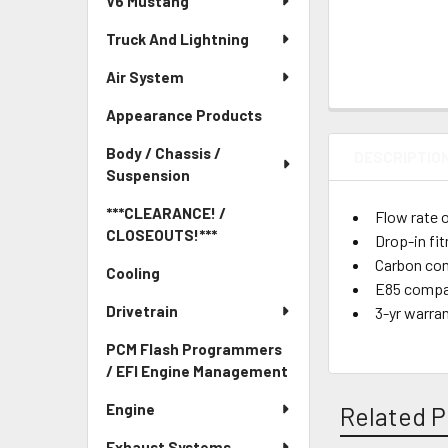
V6 Mustang
Truck And Lightning
Air System
Appearance Products
Body / Chassis /
DESCRIPTIO
Suspension
***CLEARANCE! /
Flow rate 
CLOSEOUTS!***
Drop-in fi
Carbon com
Cooling
E85 compa
Drivetrain
3-yr warra
PCM Flash Programmers
/ EFI Engine Management
Engine
Related P
Exhaust Systems