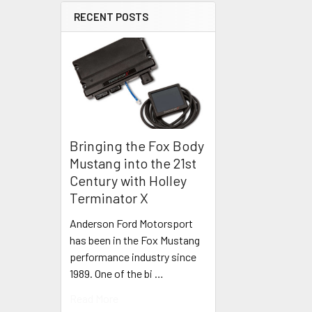
RECENT POSTS
Bringing the Fox Body
Mustang into the 21st
Century with Holley
Terminator X
Anderson Ford Motorsport
has been in the Fox Mustang
performance industry since
1989. One of the bi …
Read More