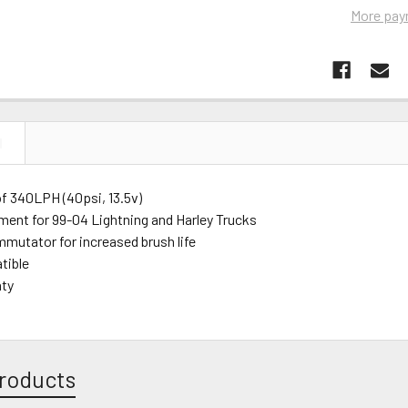
More pay
N
of 340LPH (40psi, 13.5v)
tment for 99-04 Lightning and Harley Trucks
mutator for increased brush life
tible
nty
roducts