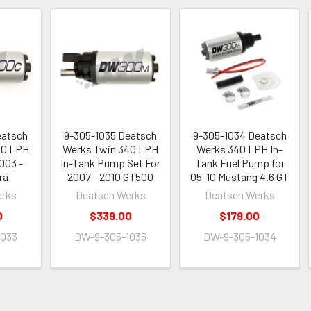
eatsch
9-305-1035 Deatsch
9-305-1034 Deatsch
40 LPH
Werks Twin 340 LPH
Werks 340 LPH In-
003 -
In-Tank Pump Set For
Tank Fuel Pump for
ra
2007 - 2010 GT500
05-10 Mustang 4.6 GT
erks
Deatsch Werks
Deatsch Werks
0
$339.00
$179.00
1033
DW-9-305-1035
DW-9-305-1034