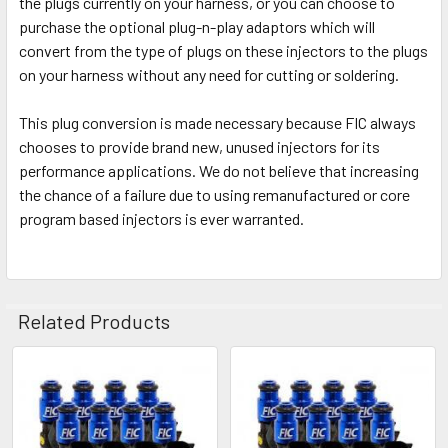
the plugs currently on your harness, or you can choose to
purchase the optional plug-n-play adaptors which will
convert from the type of plugs on these injectors to the plugs
on your harness without any need for cutting or soldering.
This plug conversion is made necessary because FIC always
chooses to provide brand new, unused injectors for its
performance applications. We do not believe that increasing
the chance of a failure due to using remanufactured or core
program based injectors is ever warranted.
Related Products
Related
Products