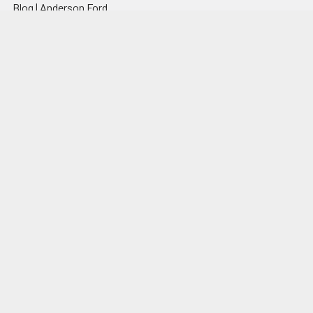
Blog | Anderson Ford
Motorsport
Articles, Photos &
Resources
Contact
Shop by Brand
Sitemap
Popular Brands
Anderson Ford Motorsport
View All