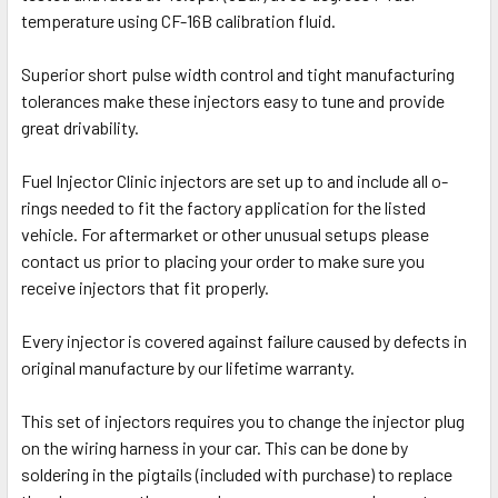
temperature using CF-16B calibration fluid.
Superior short pulse width control and tight manufacturing
tolerances make these injectors easy to tune and provide
great drivability.
Fuel Injector Clinic injectors are set up to and include all o-
rings needed to fit the factory application for the listed
vehicle. For aftermarket or other unusual setups please
contact us prior to placing your order to make sure you
receive injectors that fit properly.
Every injector is covered against failure caused by defects in
original manufacture by our lifetime warranty.
This set of injectors requires you to change the injector plug
on the wiring harness in your car. This can be done by
soldering in the pigtails (included with purchase) to replace