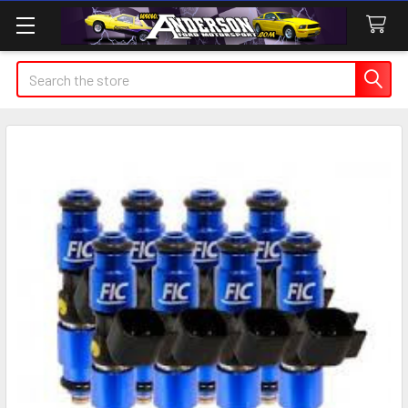
Search