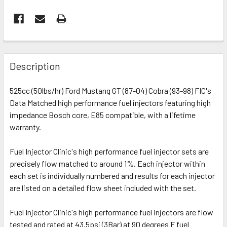
FREQUENTLY
BOUGHT
Description
TOGETHER:
525cc (50lbs/hr) Ford Mustang GT (87-04) Cobra (93-98) FIC's
Data Matched high performance fuel injectors featuring high
SELECT
ALL
impedance Bosch core, E85 compatible, with a lifetime
warranty.
ADD
SELECTED
Fuel Injector Clinic's high performance fuel injector sets are
TO CART
precisely flow matched to around 1%. Each injector within
each set is individually numbered and results for each injector
are listed on a detailed flow sheet included with the set.
Fuel Injector Clinic's high performance fuel injectors are flow
tested and rated at 43.5psi (3Bar) at 90 degrees F fuel