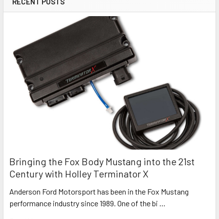
RECENT POSTS
Bringing the Fox Body Mustang into the 21st
Century with Holley Terminator X
Anderson Ford Motorsport has been in the Fox Mustang
performance industry since 1989. One of the bi …