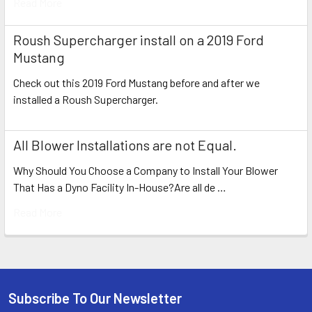
Read More
Roush Supercharger install on a 2019 Ford
Mustang
Check out this 2019 Ford Mustang before and after we
installed a Roush Supercharger.
All Blower Installations are not Equal.
Why Should You Choose a Company to Install Your Blower
That Has a Dyno Facility In-House?Are all de …
Read More
Subscribe To Our Newsletter
Footer