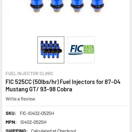
FUEL INJECTOR CLINIC
FIC 525CC (50lbs/hr) Fuel Injectors for 87-04
Mustang GT/ 93-98 Cobra
Write a Review
SKU:
FIC-IS402-0525H
MPN:
IS402-0525H
SHIPPING:
Calculated at Checkout