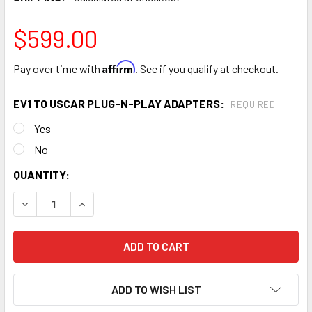
$599.00
Affirm
Pay over time with
. See if you qualify at checkout.
EV1 TO USCAR PLUG-N-PLAY ADAPTERS:
REQUIRED
Yes
No
CURRENT
QUANTITY:
STOCK:
DECREASE QUANTITY OF FIC 525CC (50LBS/HR) FUEL INJ
INCREASE QUANTITY OF FIC 525CC (50LBS/HR)
ADD TO WISH LIST