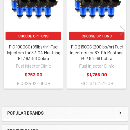
CHOOSE OPTIONS
CHOOSE OPTIONS
FIC 1000CC (95lbs/hr) Fuel
FIC 2150CC (200lbs/hr) Fuel
Injectors for 87-04 Mustang
Injectors for 87-04 Mustang
GT/ 93-98 Cobra
GT/ 93-98 Cobra
Fuel Injector Clinic
Fuel Injector Clinic
$762.00
$1,786.00
FIC-IS402-1000H
FIC-IS402-2150H
POPULAR BRANDS
Sidebar