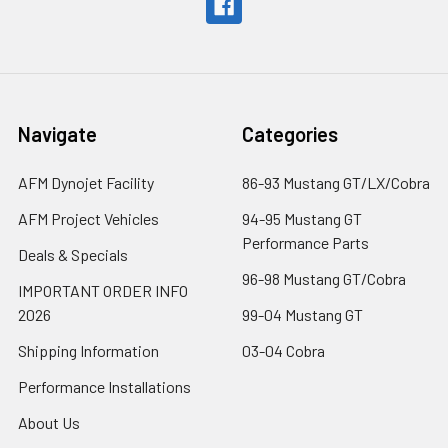
Navigate
Categories
AFM Dynojet Facility
86-93 Mustang GT/LX/Cobra
AFM Project Vehicles
94-95 Mustang GT
Performance Parts
Deals & Specials
96-98 Mustang GT/Cobra
IMPORTANT ORDER INFO
2026
99-04 Mustang GT
Shipping Information
03-04 Cobra
Performance Installations
About Us