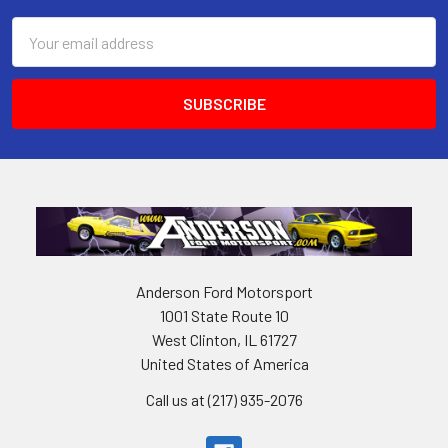
Email
Address
Anderson Ford Motorsport
1001 State Route 10
West Clinton, IL 61727
United States of America
Call us at (217) 935-2076