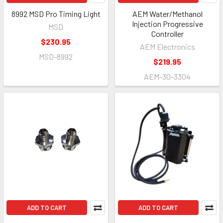
8992 MSD Pro Timing Light
AEM Water/Methanol
Injection Progressive
MSD
Controller
$230.95
AEM Electronics
MSD-8992
$219.95
AEM-30-3304
ADD TO CART
ADD TO CART