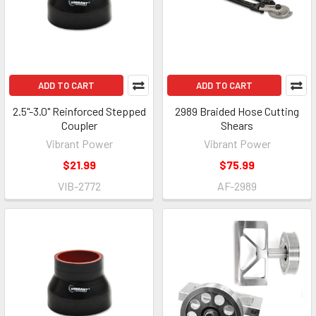
ADD TO CART
ADD TO CART
2.5"-3.0" Reinforced Stepped
2989 Braided Hose Cutting
Coupler
Shears
Vibrant Power
Vibrant Power
$21.99
$75.99
VIB-2772
AF-2989