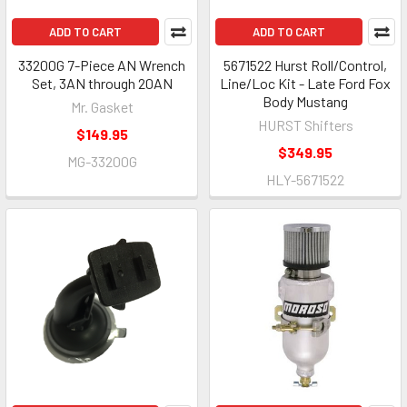
ADD TO CART
ADD TO CART
33200G 7-Piece AN Wrench
5671522 Hurst Roll/Control,
Set, 3AN through 20AN
Line/Loc Kit - Late Ford Fox
Body Mustang
Mr. Gasket
HURST Shifters
$149.95
$349.95
MG-33200G
HLY-5671522