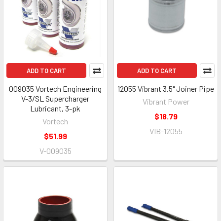
ADD TO CART
ADD TO CART
009035 Vortech Engineering
12055 Vibrant 3.5" Joiner Pipe
V-3/SL Supercharger
Vibrant Power
Lubricant, 3-pk
$18.79
Vortech
VIB-12055
$51.99
V-009035