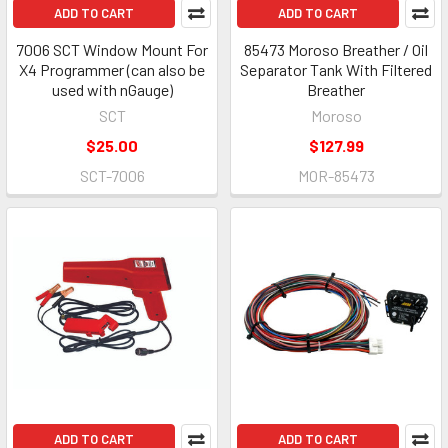
ADD TO CART
ADD TO CART
7006 SCT Window Mount For
85473 Moroso Breather / Oil
X4 Programmer (can also be
Separator Tank With Filtered
used with nGauge)
Breather
SCT
Moroso
$25.00
$127.99
SCT-7006
MOR-85473
ADD TO CART
ADD TO CART