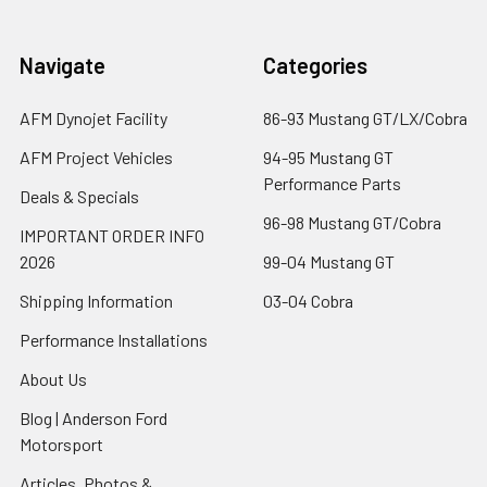
Navigate
Categories
AFM Dynojet Facility
86-93 Mustang GT/LX/Cobra
AFM Project Vehicles
94-95 Mustang GT
Performance Parts
Deals & Specials
96-98 Mustang GT/Cobra
IMPORTANT ORDER INFO
2026
99-04 Mustang GT
Shipping Information
03-04 Cobra
Performance Installations
About Us
Blog | Anderson Ford
Motorsport
Articles, Photos &