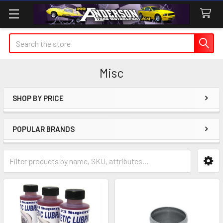
Search
Misc
SHOP BY PRICE
Sidebar
POPULAR BRANDS