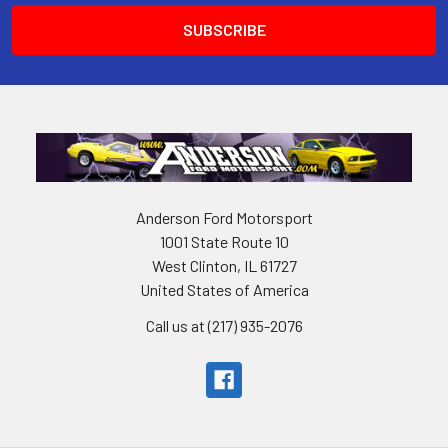
Anderson Ford Motorsport
1001 State Route 10
West Clinton, IL 61727
United States of America
Call us at (217) 935-2076