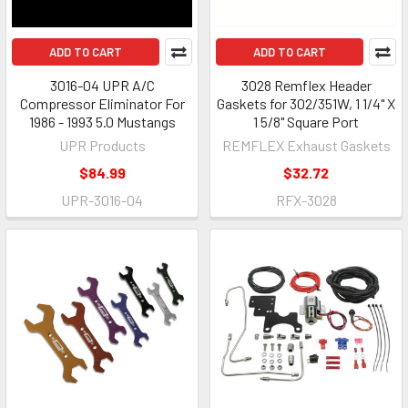
ADD TO CART
ADD TO CART
3016-04 UPR A/C
3028 Remflex Header
Compressor Eliminator For
Gaskets for 302/351W, 1 1/4" X
1986 - 1993 5.0 Mustangs
1 5/8" Square Port
UPR Products
REMFLEX Exhaust Gaskets
$84.99
$32.72
UPR-3016-04
RFX-3028