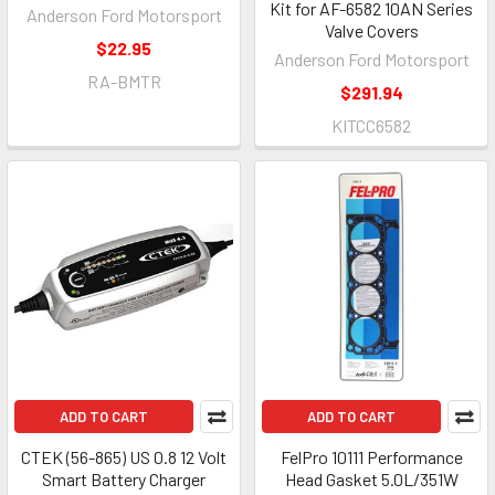
Kit for AF-6582 10AN Series
Anderson Ford Motorsport
Valve Covers
$22.95
Anderson Ford Motorsport
RA-BMTR
$291.94
KITCC6582
ADD TO CART
ADD TO CART
CTEK (56-865) US 0.8 12 Volt
FelPro 10111 Performance
Smart Battery Charger
Head Gasket 5.0L/351W