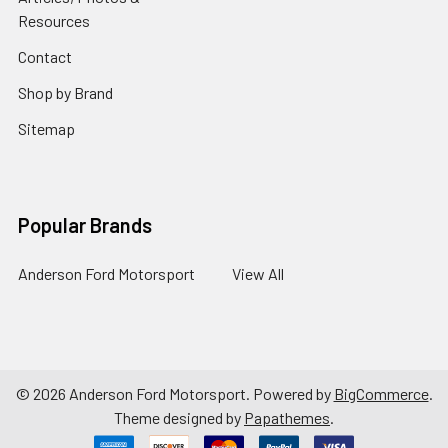
Resources
Contact
Shop by Brand
Sitemap
Popular Brands
Anderson Ford Motorsport
View All
©
2026
Anderson Ford Motorsport.
Powered by
BigCommerce
.
Theme designed by
Papathemes
.