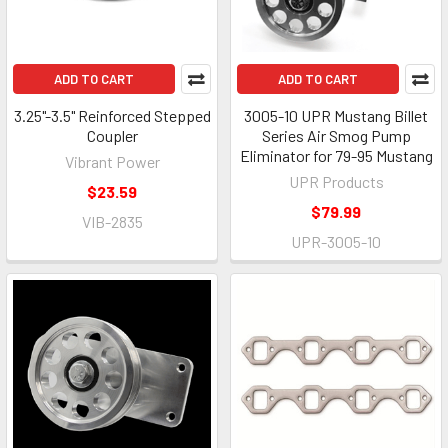
ADD TO CART
ADD TO CART
3.25"-3.5" Reinforced Stepped
3005-10 UPR Mustang Billet
Coupler
Series Air Smog Pump
Eliminator for 79-95 Mustang
Vibrant Power
UPR Products
$23.59
$79.99
VIB-2835
UPR-3005-10