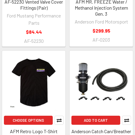
AF-52230 Vented Valve Cover
AFM MR. FREEZE Water /
Fittings (Pair)
Methanol Injection System
Gen. 3
Ford Mustang Performance
Anderson Ford Motorsport
Parts
$299.95
$84.44
AF-0203
AF-52230
CHOOSE OPTIONS
ADD TO CART
AFM Retro Logo T-Shirt
Anderson Catch Can/Breather