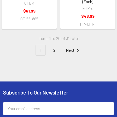
(Each)
CTEK
FelPro
$61.99
$48.99
CT-56-865
FP-1011-1
Items 1 to 20 of 31 total
1
2
Next
Subscribe To Our Newsletter
Footer
Email
Address